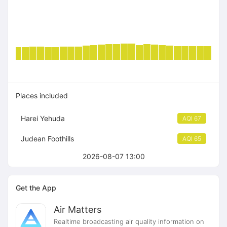
Places included
Harei Yehuda
AQI 67
Judean Foothills
AQI 65
2026-08-07 13:00
Get the App
Air Matters
Realtime broadcasting air quality information on