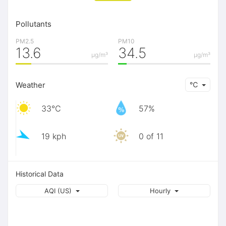
Pollutants
PM2.5
PM10
13.6
34.5
μg/m³
μg/m³
Weather
℃
33℃
57%
19 kph
0 of 11
Historical Data
AQI (US)
Hourly