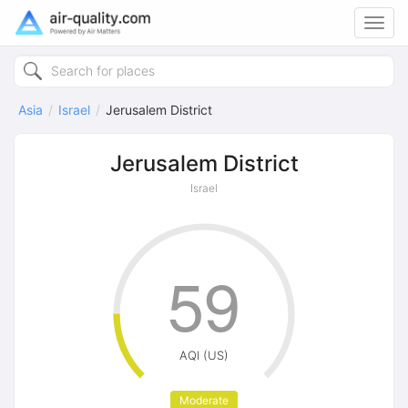
Toggl
navig
Asia
Israel
Jerusalem District
Jerusalem District
Israel
59
AQI (US)
Moderate