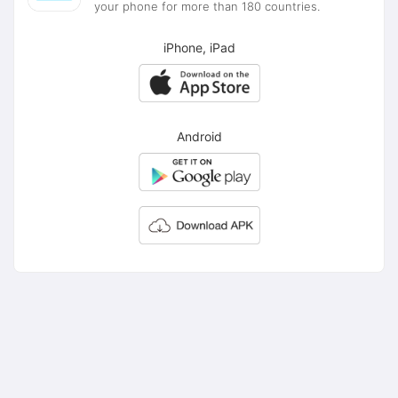
your phone for more than 180 countries.
iPhone, iPad
Android