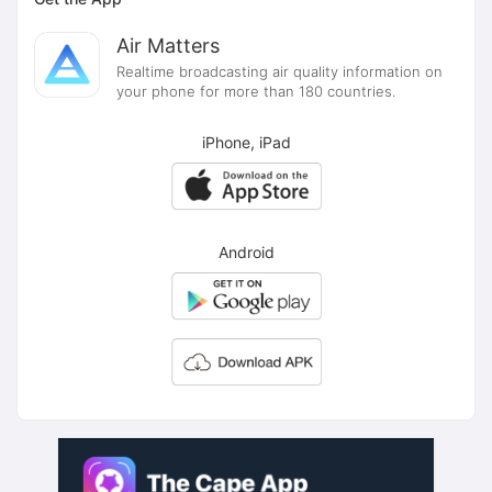
Air Matters
Realtime broadcasting air quality information on
your phone for more than 180 countries.
iPhone, iPad
Android