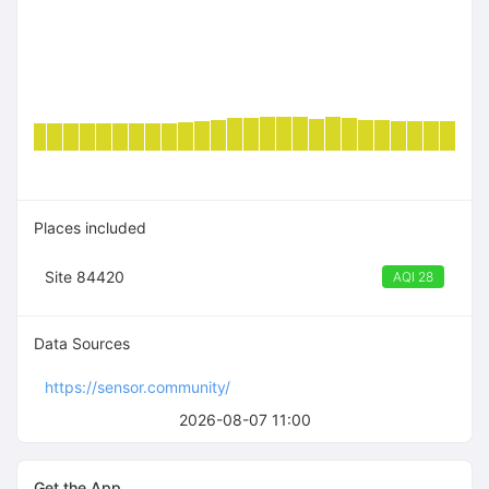
Places included
Site 84420
AQI 28
Data Sources
https://sensor.community/
2026-08-07 11:00
Get the App