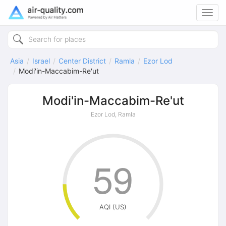
Toggl
navig
Asia
Israel
Center District
Ramla
Ezor Lod
Modi'in-Maccabim-Re'ut
Modi'in-Maccabim-Re'ut
Ezor Lod, Ramla
59
AQI (US)