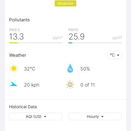
Moderate
Pollutants
PM2.5
PM10
13.3
25.9
μg/m³
μg/m³
Weather
℃
32℃
50%
20 kph
0 of 11
Historical Data
AQI (US)
Hourly