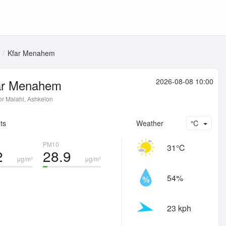
Kfar Menahem
ar Menahem
2026-08-08 10:00
or Malahi, Ashkelon
ts
Weather
℃
PM10
31℃
2
28.9
μg/m³
μg/m³
54%
23 kph