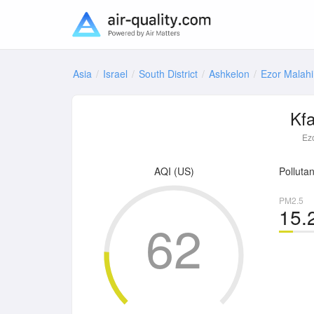
Asia
Israel
South District
Ashkelon
Ezor Malahi
Kf
Ez
AQI (US)
Pollutan
PM2.5
15.
62