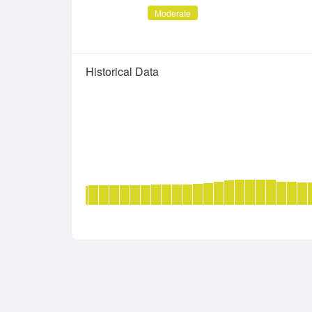
Moderate
Historical Data