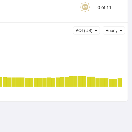
0 of 11
AQI (US)
Hourly