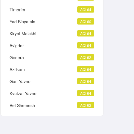
Timorim
AQI 64
Yad Binyamin
AQI 60
Kiryat Malakhi
AQI 64
Avigdor
AQI 64
Gedera
AQI 62
Azrikam
AQI 64
Gan Yavne
AQI 64
Kvutzat Yavne
AQI 64
Bet Shemesh
AQI 62