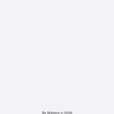
Air Matters © 2026