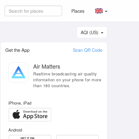
Places
AQI (US)
Get the App
Scan QR Code
Air Matters
Realtime broadcasting air quality
information on your phone for more
than 180 countries.
iPhone, iPad
Android