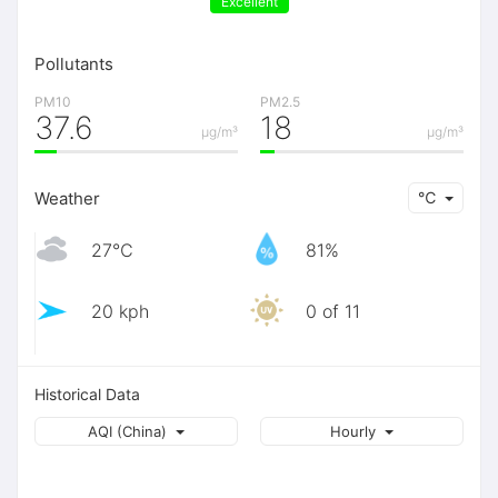
Excellent
Pollutants
PM10
PM2.5
37.6
18
μg/m³
μg/m³
Weather
℃
27℃
81%
20 kph
0 of 11
Historical Data
AQI (China)
Hourly