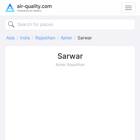
Toggl
navig
Asia
India
Rajasthan
Ajmer
Sarwar
Sarwar
Ajmer, Rajasthan