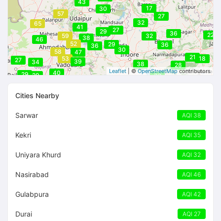
43
17
30
57
27
32
65
41
27
29
36
22
59
32
38
46
52
29
36
36
30
58
47
21
53
18
27
39
34
38
28
Leaflet
| ©
OpenStreetMap
contributors
40
29
29
32
Cities Nearby
Sarwar
AQI 38
Kekri
AQI 35
Uniyara Khurd
AQI 32
Nasirabad
AQI 46
Gulabpura
AQI 42
Durai
AQI 27