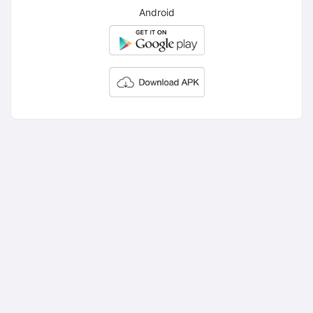
Android