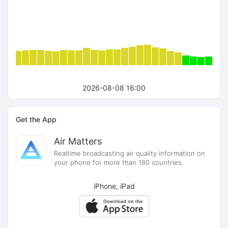
2026-08-08 16:00
Get the App
Air Matters
Realtime broadcasting air quality information on
your phone for more than 180 countries.
iPhone, iPad