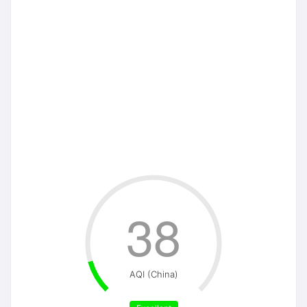
38
AQI (China)