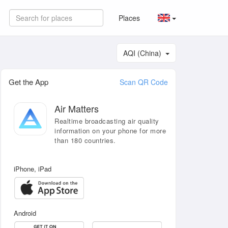
Places
AQI (China)
Get the App
Scan QR Code
Air Matters
Realtime broadcasting air quality
information on your phone for more
than 180 countries.
iPhone, iPad
Android