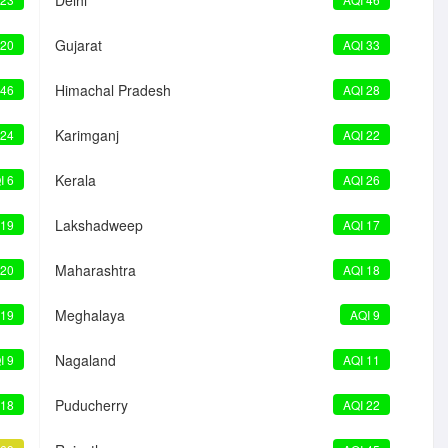
Delhi
Gujarat
 20
AQI 33
Himachal Pradesh
 46
AQI 28
Karimganj
 24
AQI 22
Kerala
I 6
AQI 26
Lakshadweep
 19
AQI 17
Maharashtra
 20
AQI 18
Meghalaya
 19
AQI 9
Nagaland
I 9
AQI 11
Puducherry
 18
AQI 22