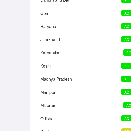
Daman and Diu
Goa
AQI
Haryana
AQI
Jharkhand
AQI
Karnataka
AQ
Koshi
AQI
Madhya Pradesh
AQI
Manipur
AQI
Mizoram
AQ
Odisha
AQI