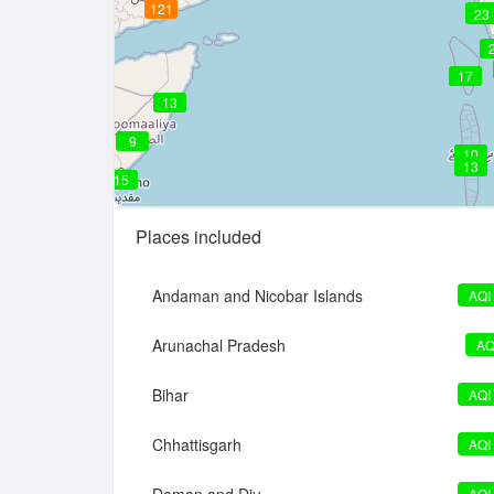
121
20
23
17
17
13
9
10
13
15
Places included
Andaman and Nicobar Islands
AQI
Arunachal Pradesh
AQ
Bihar
AQI
Chhattisgarh
AQI
AQI