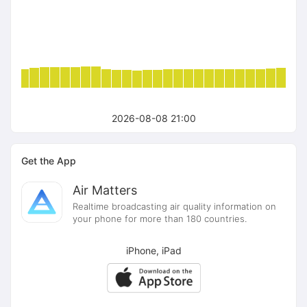
2026-08-08 21:00
Get the App
Air Matters
Realtime broadcasting air quality information on
your phone for more than 180 countries.
iPhone, iPad