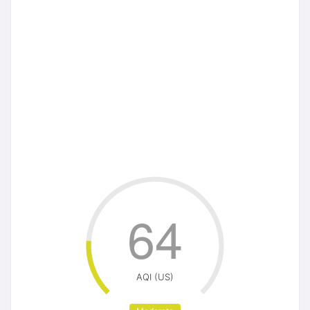
64
AQI (US)