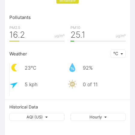
Moderate
Pollutants
PM2.5
PM10
16.2
25.1
μg/m³
μg/m³
Weather
℃
23℃
92%
5 kph
0 of 11
Historical Data
AQI (US)
Hourly