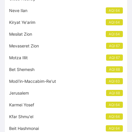
Neve Ilan
AQI 64
Kiryat Ye'arim
AQI 64
Mesilat Zion
AQI 64
Mevaseret Zion
AQI 67
Motza Illit
AQI 67
Bet Shemesh
AQI 68
Modi'in-Maccabim-Re'ut
AQI 63
Jerusalem
AQI 68
Karmei Yosef
AQI 64
Kfar Shmu'el
AQI 64
Beit Hashmonai
AQI 64