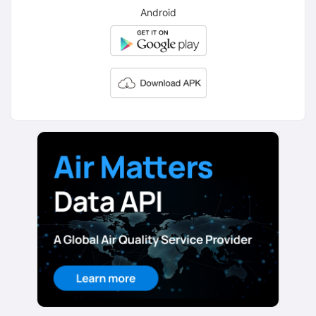
Android