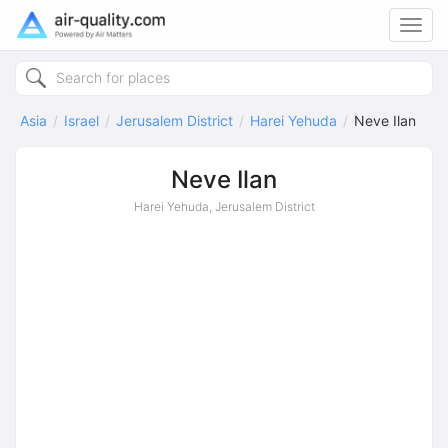
Toggl
navig
Asia
Israel
Jerusalem District
Harei Yehuda
Neve Ilan
Neve Ilan
Harei Yehuda, Jerusalem District