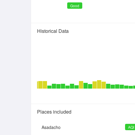
Good
Historical Data
Places included
Asadacho
AQI