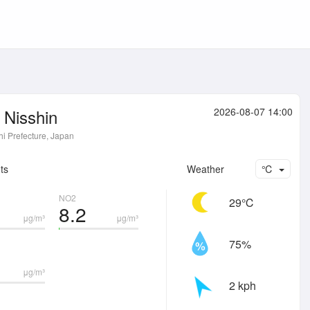
Nisshin
2026-08-07 14:00
hi Prefecture, Japan
ts
Weather
℃
NO2
29℃
8.2
μg/m³
μg/m³
75%
μg/m³
2 kph