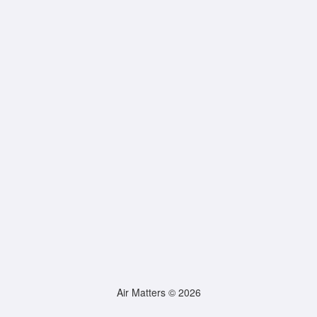
Air Matters © 2026