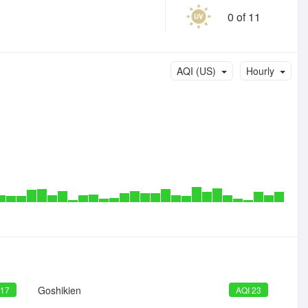
0 of 11
AQI (US)
Hourly
Goshikien
 17
AQI 23