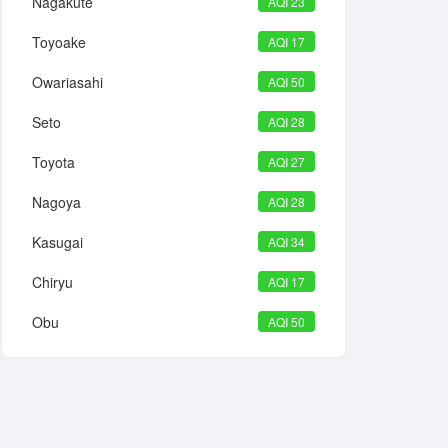
Nagakute
AQI 23
Toyoake
AQI 17
Owariasahi
AQI 50
Seto
AQI 28
Toyota
AQI 27
Nagoya
AQI 28
Kasugai
AQI 34
Chiryu
AQI 17
Obu
AQI 50