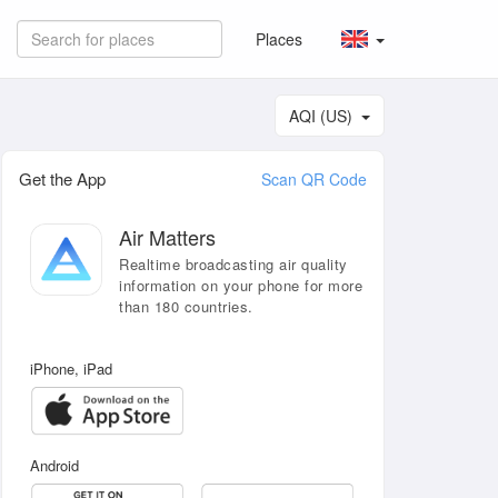
Places
AQI (US)
Get the App
Scan QR Code
Air Matters
Realtime broadcasting air quality
information on your phone for more
than 180 countries.
iPhone, iPad
Android