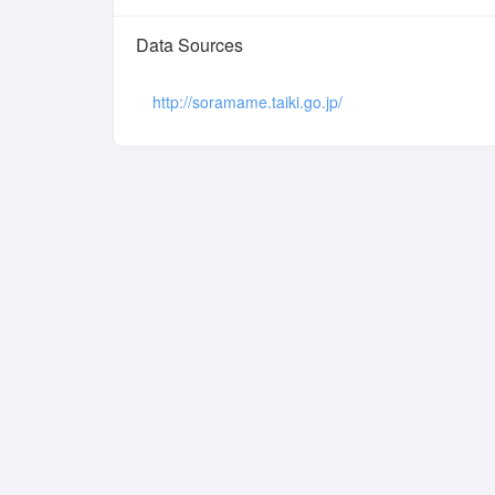
Data Sources
http://soramame.taiki.go.jp/