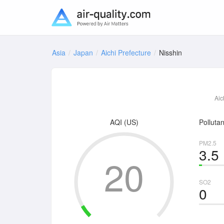
Asia
Japan
Aichi Prefecture
Nisshin
Aic
AQI (US)
Pollutan
PM2.5
3.5
20
SO2
0