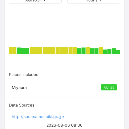
AQI (US)
Hourly
Places included
Miyaura
AQI 29
Data Sources
http://soramame.taiki.go.jp/
2026-08-06 08:00