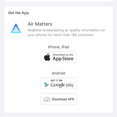
Get the App
Air Matters
Realtime broadcasting air quality information on
your phone for more than 180 countries.
iPhone, iPad
Android