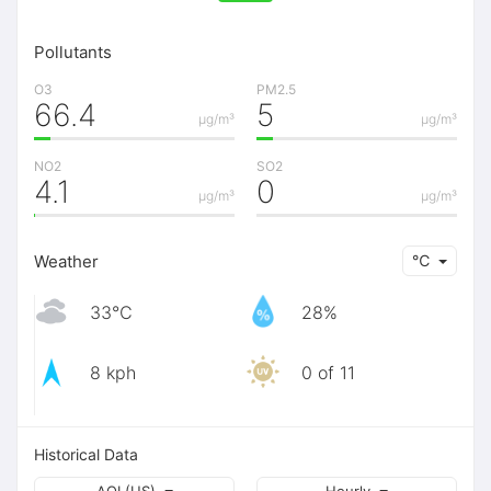
Pollutants
O3
PM2.5
66.4
5
μg/m³
μg/m³
NO2
SO2
4.1
0
μg/m³
μg/m³
Weather
℃
33℃
28%
8 kph
0 of 11
Historical Data