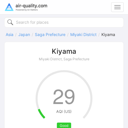
Toggl
navig
Asia
Japan
Saga Prefecture
Miyaki District
Kiyama
Kiyama
Miyaki District, Saga Prefecture
29
AQI (US)
Good