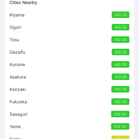
Cities Nearby
Kiyama
AQI 29
Ogori
AQI 28
Tosu
AQI 24
Dazaifu
AQI 28
Kurume
AQI 39
Asakura
AQI 28
Kanzaki
AQI 39
Fukuoka
AQI 38
Sasaguri
AQI 34
Yame
AQI 34
Saga
AQI 53