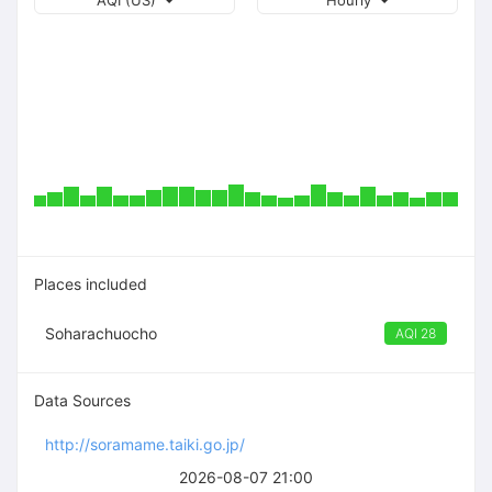
AQI (US)
Hourly
Places included
Soharachuocho
AQI 28
Data Sources
http://soramame.taiki.go.jp/
2026-08-07 21:00