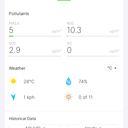
Pollutants
PM2.5
NO2
5
10.3
μg/m³
μg/m³
SO2
O3
2.9
0
μg/m³
μg/m³
Weather
℃
28℃
74%
1 kph
0 of 11
Historical Data