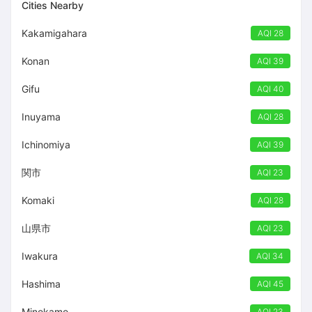
Cities Nearby
Kakamigahara
AQI 28
Konan
AQI 39
Gifu
AQI 40
Inuyama
AQI 28
Ichinomiya
AQI 39
関市
AQI 23
Komaki
AQI 28
山県市
AQI 23
Iwakura
AQI 34
Hashima
AQI 45
Minokamo
AQI 23