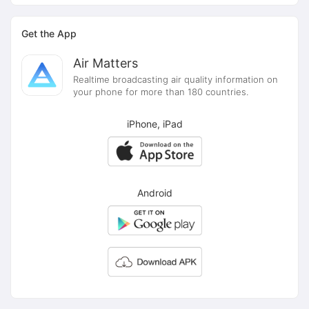
Get the App
Air Matters
Realtime broadcasting air quality information on
your phone for more than 180 countries.
iPhone, iPad
Android