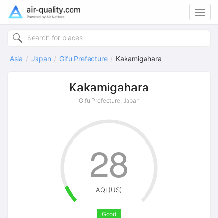
Toggl
navig
Asia
Japan
Gifu Prefecture
Kakamigahara
Kakamigahara
Gifu Prefecture, Japan
28
AQI (US)
Good