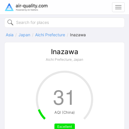
Toggl
navig
Asia
Japan
Aichi Prefecture
Inazawa
Inazawa
Aichi Prefecture, Japan
31
AQI (China)
Excellent