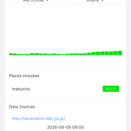
AQI (China)
Hourly
Places included
Inabucho
AQI 31
Data Sources
http://soramame.taiki.go.jp/
2026-08-09 09:00