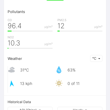
Pollutants
O3
PM2.5
96.4
12
μg/m³
μg/m³
NO2
10.3
μg/m³
Weather
℃
31℃
63%
13 kph
0 of 11
Historical Data