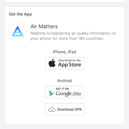
Get the App
Air Matters
Realtime broadcasting air quality information on
your phone for more than 180 countries.
iPhone, iPad
Android