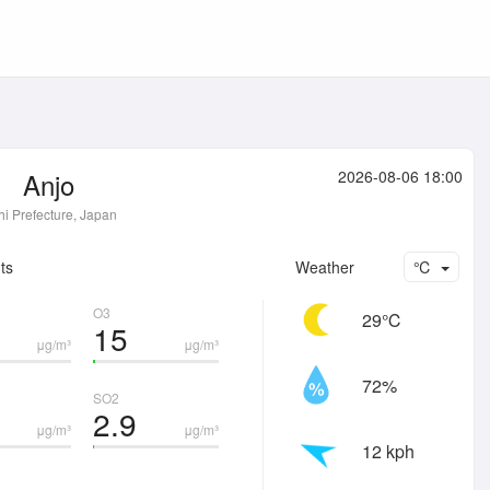
Anjo
2026-08-06 18:00
hi Prefecture, Japan
ts
Weather
℃
O3
29℃
15
μg/m³
μg/m³
72%
SO2
2.9
μg/m³
μg/m³
12 kph