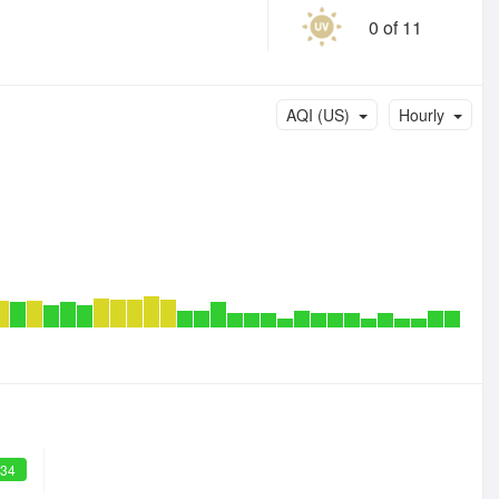
0 of 11
AQI (US)
Hourly
 34