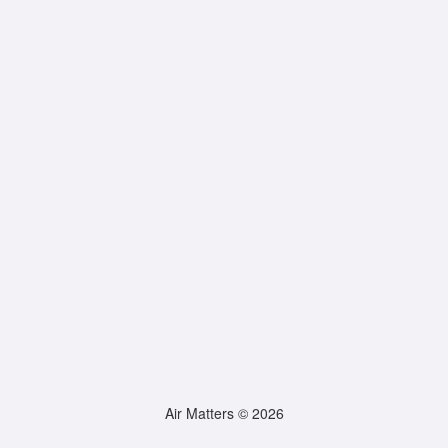
Air Matters © 2026