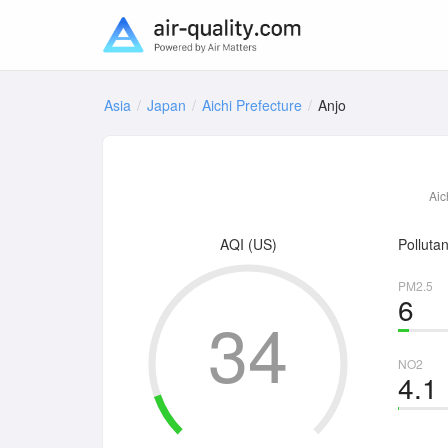
Asia
Japan
Aichi Prefecture
Anjo
Aic
AQI (US)
Pollutan
PM2.5
6
34
NO2
4.1