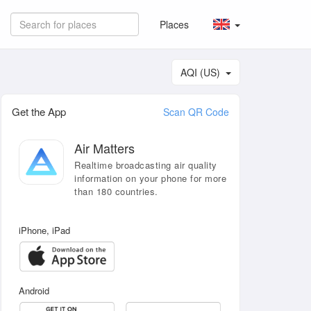
Places
AQI (US)
Get the App
Scan QR Code
Air Matters
Realtime broadcasting air quality
information on your phone for more
than 180 countries.
iPhone, iPad
Android