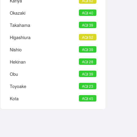
Kariya
AQI 52
Okazaki
AQI 40
Takahama
AQI 39
Higashiura
AQI 52
Nishio
AQI 39
Hekinan
AQI 28
Obu
AQI 39
Toyoake
AQI 23
Kota
AQI 45