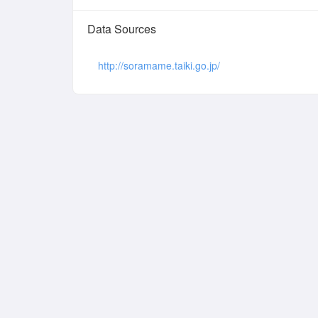
Data Sources
http://soramame.taiki.go.jp/