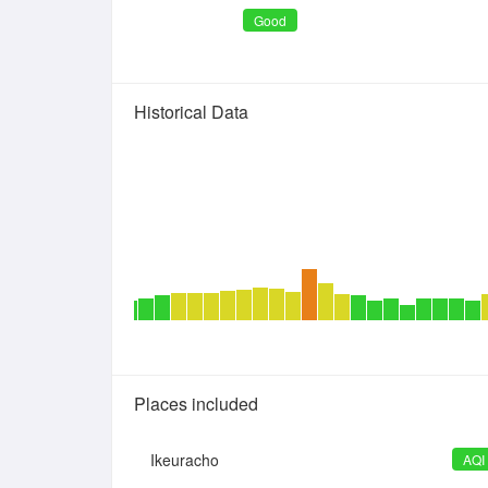
Good
Historical Data
Places included
Ikeuracho
AQI