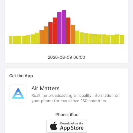
2026-08-09 06:00
Get the App
Air Matters
Realtime broadcasting air quality information on
your phone for more than 180 countries.
iPhone, iPad