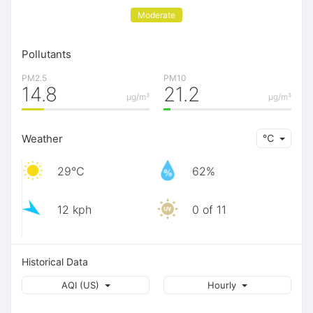
Moderate
Pollutants
PM2.5
PM10
14.8
21.2
μg/m³
μg/m³
Weather
℃
29℃
62%
12 kph
0 of 11
Historical Data
AQI (US)
Hourly