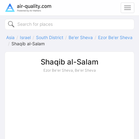
Toggl
navig
Asia
Israel
South District
Be'er Sheva
Ezor Be'er Sheva
Shaqib al-Salam
Shaqib al-Salam
Ezor Be'er Sheva, Be'er Sheva