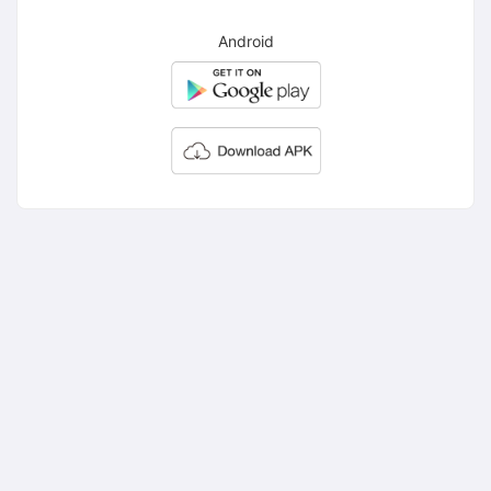
Android