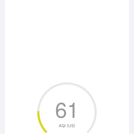
61
AQI (US)