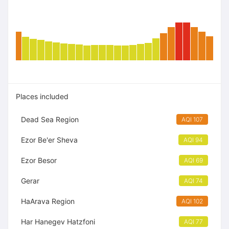
Places included
Dead Sea Region
AQI 107
Ezor Be'er Sheva
AQI 94
Ezor Besor
AQI 69
Gerar
AQI 74
HaArava Region
AQI 102
Har Hanegev Hatzfoni
AQI 77