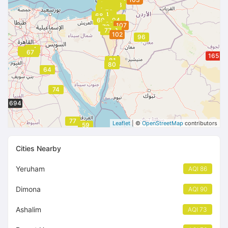
74
74
72
64
72
72
64
74
74
74
64
64
64
67
67
67
64
68
68
71
69
73
73
69
75
75
73
75
73
76
74
68
84
69
94
80
107
73
77
93
93
102
96
64
89
89
89
71
71
67
64
165
81
80
64
64
74
694
694
694
77
Leaflet
| ©
OpenStreetMap
contributors
59
Cities Nearby
Yeruham
AQI 86
Dimona
AQI 90
Ashalim
AQI 73