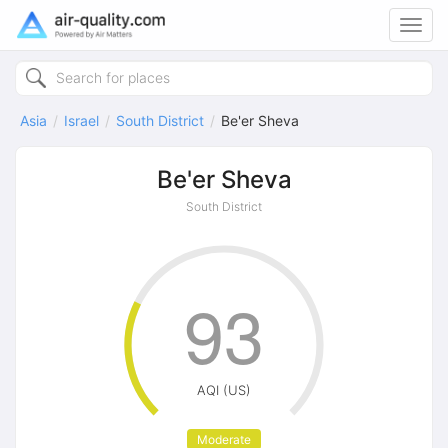
Toggl
navig
Asia
Israel
South District
Be'er Sheva
Be'er Sheva
South District
93
AQI (US)
Moderate