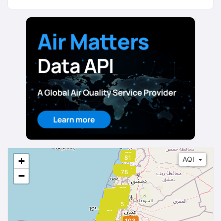
77
79
81
+
AQI
74
71
71
71
71
74
71
71
71
88
75
75
75
78
−
72
68
65
66
66
67
65
65
65
65
65
66
66
66
65
65
66
66
65
65
65
64
65
65
65
65
64
65
66
66
66
66
65
65
66
66
65
66
66
65
66
67
68
68
67
67
67
67
68
70
70
71
71
71
71
70
71
71
71
70
71
72
69
71
0
70
69
69
69
74
69
70
74
74
74
103
95
103
69
69
69
103
103