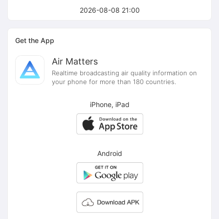
2026-08-08 21:00
Get the App
Air Matters
Realtime broadcasting air quality information on
your phone for more than 180 countries.
iPhone, iPad
Android