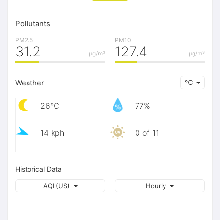
Pollutants
PM2.5
PM10
31.2
127.4
μg/m³
μg/m³
Weather
℃
26℃
77%
14 kph
0 of 11
Historical Data
AQI (US)
Hourly