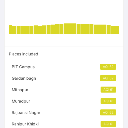
Places included
BIT Campus
AQI 62
Gardanibagh
AQI 62
Mithapur
AQI 61
Muradpur
AQI 61
Rajbansi Nagar
AQI 62
Ranipur Khidki
AQI 61