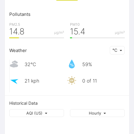
Pollutants
PM2.5
PM10
14.8
15.4
μg/m³
μg/m³
Weather
℃
32℃
59%
21 kph
0 of 11
Historical Data
AQI (US)
Hourly