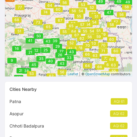
49
49
49
56
53
64
58
77
52
60
56
54
74
47
52
56
55
51
68
67
57
73
54
63
54
57
58
65
65
55
51
55
54
64
55
59
62
50
59
56
62
60
41
39
43
52
63
70
70
29
78
56
16
51
25
22
71
60
27
43
21
66
26
63
33
72
35
69
9
40
43
63
45
69
63
64
66
25
38
55
56
53
62
Leaflet
| ©
OpenStreetMap
contributors
62
49
Cities Nearby
Patna
AQI 61
Asopur
AQI 62
Chhoti Badalpura
AQI 62