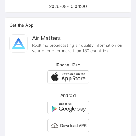
2026-08-10 04:00
Get the App
Air Matters
Realtime broadcasting air quality information on
your phone for more than 180 countries.
iPhone, iPad
Android