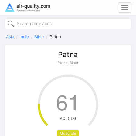
Toggl
navig
Asia
India
Bihar
Patna
Patna
Patna, Bihar
61
AQI (US)
Moderate