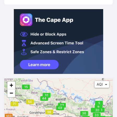
45
+
AQI
15
−
31
44
54
5
71
43
9
49
16
19
20
58
36
33
102