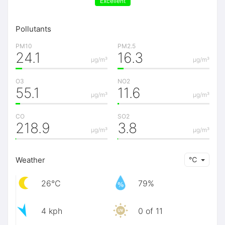
Excellent
Pollutants
PM10
PM2.5
24.1
16.3
μg/m³
μg/m³
O3
NO2
55.1
11.6
μg/m³
μg/m³
CO
SO2
218.9
3.8
μg/m³
μg/m³
Weather
℃
26℃
79%
4 kph
0 of 11