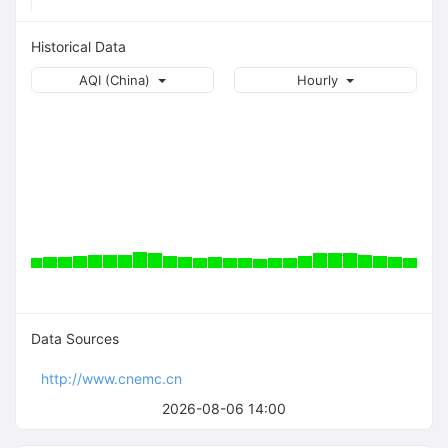
Historical Data
AQI (China)
Hourly
Data Sources
http://www.cnemc.cn
2026-08-06 14:00