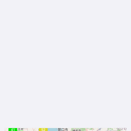
41
52