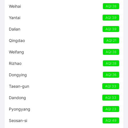
Weihai
AQI 28
Yantai
AQI 39
Dalian
AQI 39
Qingdao
AQI 21
Weifang
AQI 28
Rizhao
AQI 28
Dongying
AQI 26
Taean-gun
AQI 33
Dandong
AQI 33
Pyongyang
AQI 23
Seosan-si
AQI 49