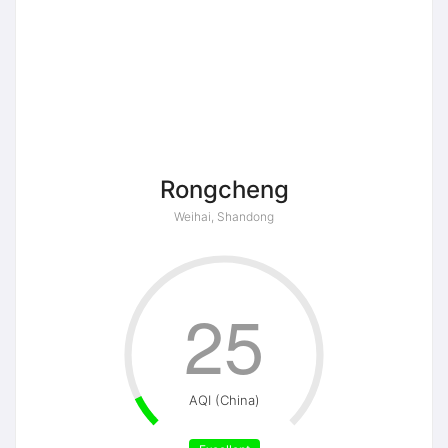
Rongcheng
Weihai, Shandong
25
AQI (China)