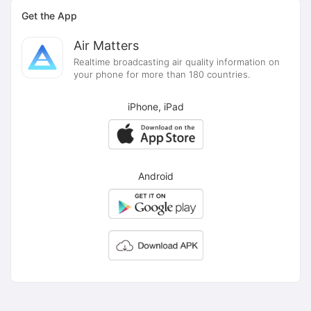
Get the App
Air Matters
Realtime broadcasting air quality information on
your phone for more than 180 countries.
iPhone, iPad
Android