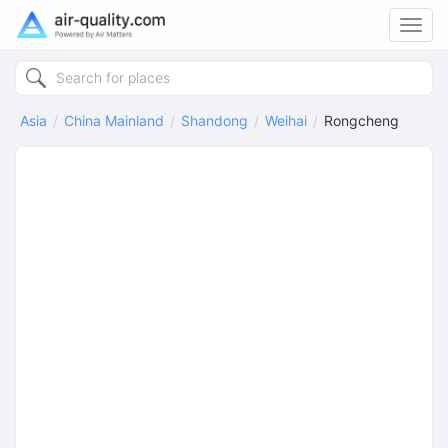
Toggl
navig
Asia
China Mainland
Shandong
Weihai
Rongcheng