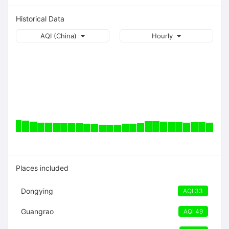
Historical Data
AQI (China)
Hourly
Places included
Dongying
AQI 33
Guangrao
AQI 49