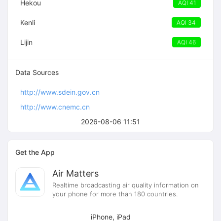
Hekou
AQI 41
Kenli
AQI 34
Lijin
AQI 46
Data Sources
http://www.sdein.gov.cn
http://www.cnemc.cn
2026-08-06 11:51
Get the App
Air Matters
Realtime broadcasting air quality information on
your phone for more than 180 countries.
iPhone, iPad