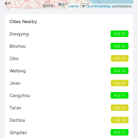
Leaflet
| ©
OpenStreetMap
contributors
Cities Nearby
Dongying
AQI 35
Binzhou
AQI 42
Zibo
AQI 70
Weifang
AQI 39
Jinan
AQI 58
Cangzhou
AQI 47
Tai'an
AQI 75
Dezhou
AQI 58
Qingdao
AQI 23