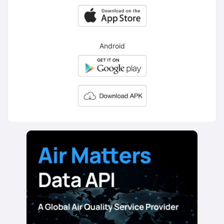
Android