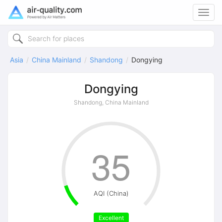
Toggl
navig
Asia
China Mainland
Shandong
Dongying
Dongying
Shandong, China Mainland
35
AQI (China)
Excellent