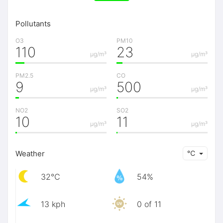
Pollutants
O3
PM10
110
23
μg/m³
μg/m³
PM2.5
CO
9
500
μg/m³
μg/m³
NO2
SO2
10
11
μg/m³
μg/m³
Weather
℃
32℃
54%
13 kph
0 of 11