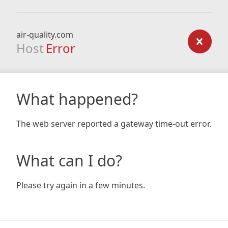
air-quality.com
Host
Error
What happened?
The web server reported a gateway time-out error.
What can I do?
Please try again in a few minutes.