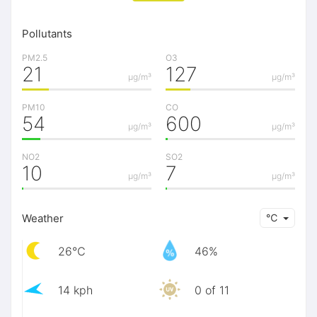
Pollutants
PM2.5
O3
21
127
μg/m³
μg/m³
PM10
CO
54
600
μg/m³
μg/m³
NO2
SO2
10
7
μg/m³
μg/m³
Weather
℃
26℃
46%
14 kph
0 of 11