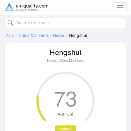
Toggl
navig
Asia
China Mainland
Hebei
Hengshui
Hengshui
Hebei, China Mainland
73
AQI (US)
Moderate