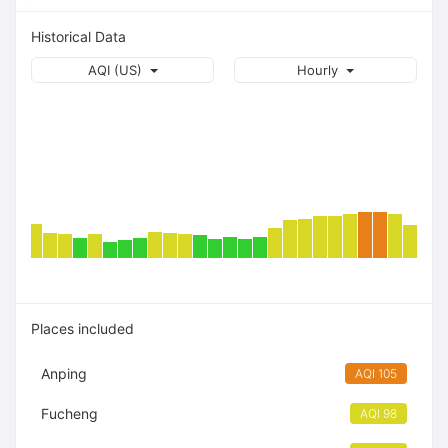
Historical Data
AQI (US)
Hourly
Places included
Anping
AQI 105
Fucheng
AQI 98