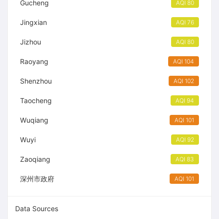
Gucheng
AQI 80
Jingxian
AQI 76
Jizhou
AQI 80
Raoyang
AQI 104
Shenzhou
AQI 102
Taocheng
AQI 94
Wuqiang
AQI 101
Wuyi
AQI 92
Zaoqiang
AQI 83
深州市政府
AQI 101
Data Sources