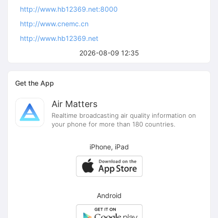
http://www.hb12369.net:8000
http://www.cnemc.cn
http://www.hb12369.net
2026-08-09 12:35
Get the App
Air Matters
Realtime broadcasting air quality information on
your phone for more than 180 countries.
iPhone, iPad
Android