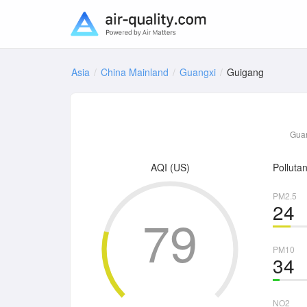
Asia
China Mainland
Guangxi
Guigang
Guan
AQI (US)
Pollutan
PM2.5
24
79
PM10
34
NO2