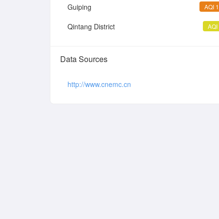
Guiping
AQI 
Qintang District
AQI
Data Sources
http://www.cnemc.cn