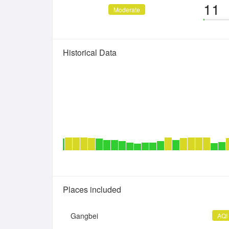
11
Moderate
Historical Data
Places included
Gangbei
AQI