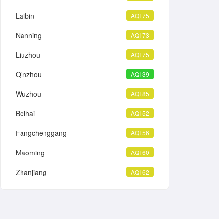
Laibin
AQI 75
Nanning
AQI 73
Liuzhou
AQI 75
Qinzhou
AQI 39
Wuzhou
AQI 85
Beihai
AQI 52
Fangchenggang
AQI 56
Maoming
AQI 60
Zhanjiang
AQI 62