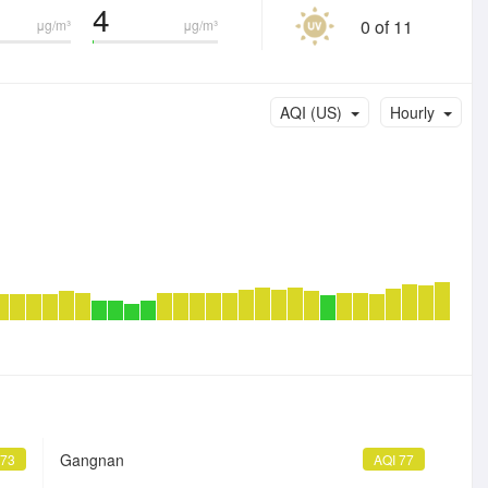
4
0 of 11
μg/m³
μg/m³
AQI (US)
Hourly
Gangnan
 73
AQI 77