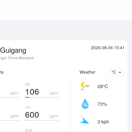
Guigang
2026-08-06 15:41
gxi, China Mainland
ts
Weather
℃
O3
28℃
106
μg/m³
μg/m³
73%
CO
600
μg/m³
μg/m³
3 kph
SO2