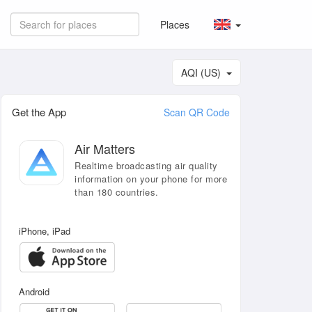
Places
AQI (US)
Get the App
Scan QR Code
Air Matters
Realtime broadcasting air quality
information on your phone for more
than 180 countries.
iPhone, iPad
Android