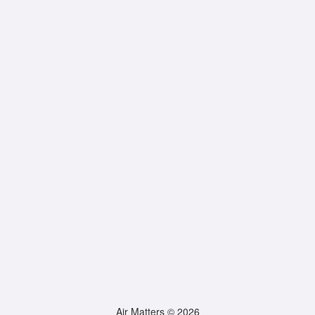
Air Matters © 2026