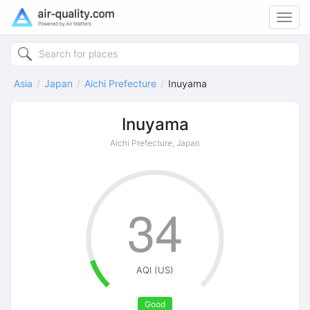
Toggl
navig
Asia
Japan
Aichi Prefecture
Inuyama
Inuyama
Aichi Prefecture, Japan
34
AQI (US)
Good