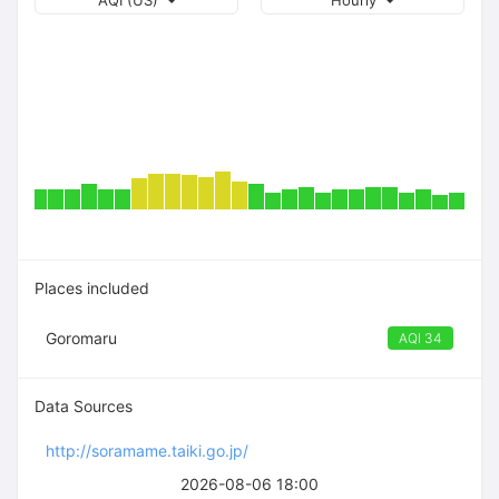
AQI (US)
Hourly
Places included
Goromaru
AQI 34
Data Sources
http://soramame.taiki.go.jp/
2026-08-06 18:00