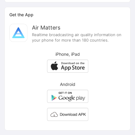
Get the App
Air Matters
Realtime broadcasting air quality information on
your phone for more than 180 countries.
iPhone, iPad
Android