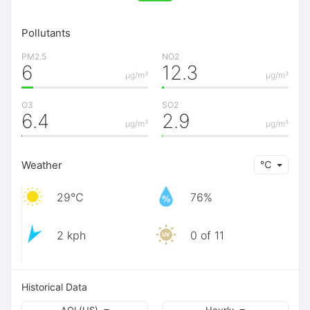
Pollutants
PM2.5
NO2
6
12.3
μg/m³
μg/m³
O3
SO2
6.4
2.9
μg/m³
μg/m³
Weather
℃
29℃
76%
2 kph
0 of 11
Historical Data