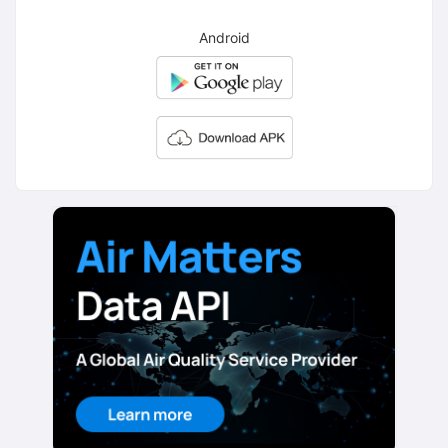
Android