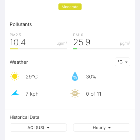
Moderate
Pollutants
PM2.5
PM10
10.4
25.9
μg/m³
μg/m³
Weather
℃
29℃
30%
7 kph
0 of 11
Historical Data
AQI (US)
Hourly