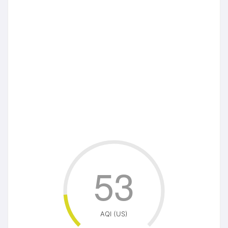
53
AQI (US)