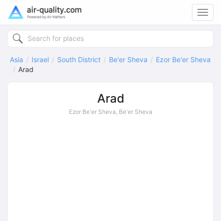
Toggl
navig
Asia
Israel
South District
Be'er Sheva
Ezor Be'er Sheva
Arad
Arad
Ezor Be'er Sheva, Be'er Sheva