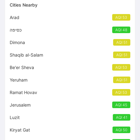
Cities Nearby
Arad
AQI 53
כסיפה
AQI 48
Dimona
AQI 51
Shaqib al-Salam
AQI 51
Be'er Sheva
AQI 53
Yeruham
AQI 51
Ramat Hovav
AQI 53
Jerusalem
AQI 45
Luzit
AQI 41
Kiryat Gat
AQI 50