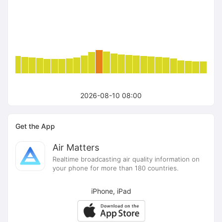
2026-08-10 08:00
Get the App
Air Matters
Realtime broadcasting air quality information on
your phone for more than 180 countries.
iPhone, iPad