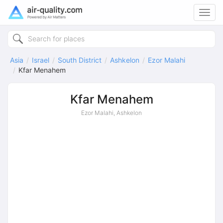
Toggl
navig
Asia
Israel
South District
Ashkelon
Ezor Malahi
Kfar Menahem
Kfar Menahem
Ezor Malahi, Ashkelon