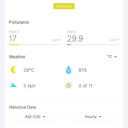
Moderate
Pollutants
PM2.5
PM10
17
29.9
μg/m³
μg/m³
Weather
℃
28℃
81%
5 kph
0 of 11
Historical Data
AQI (US)
Hourly