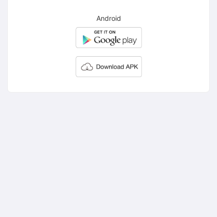
Android