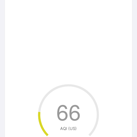
66
AQI (US)