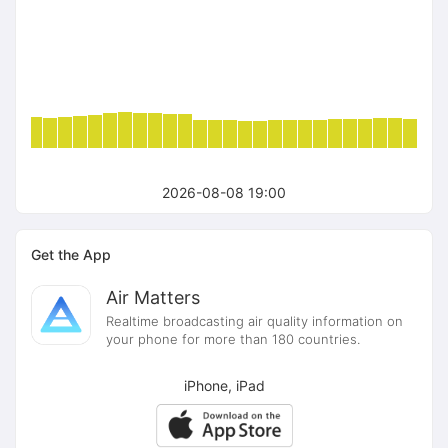
2026-08-08 19:00
Get the App
Air Matters
Realtime broadcasting air quality information on
your phone for more than 180 countries.
iPhone, iPad