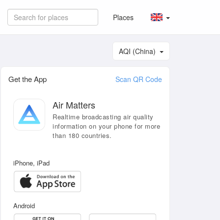
Places
AQI (China)
Get the App
Scan QR Code
Air Matters
Realtime broadcasting air quality
information on your phone for more
than 180 countries.
iPhone, iPad
Android