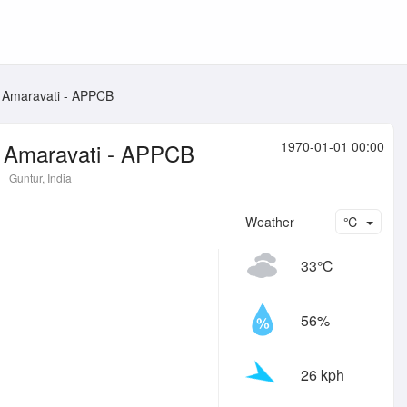
, Amaravati - APPCB
, Amaravati - APPCB
1970-01-01 00:00
Guntur, India
Weather
℃
33℃
56%
26 kph