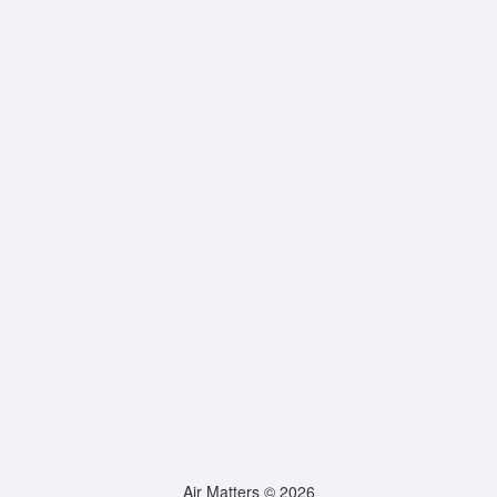
Air Matters © 2026