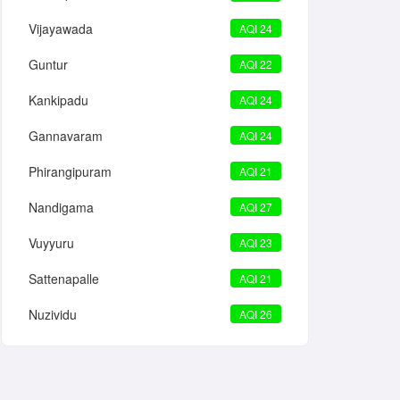
Vijayawada
AQI 24
Guntur
AQI 22
Kankipadu
AQI 24
Gannavaram
AQI 24
Phirangipuram
AQI 21
Nandigama
AQI 27
Vuyyuru
AQI 23
Sattenapalle
AQI 21
Nuzividu
AQI 26