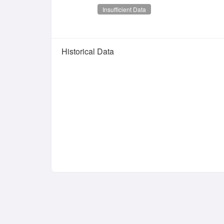
Insufficient Data
Historical Data