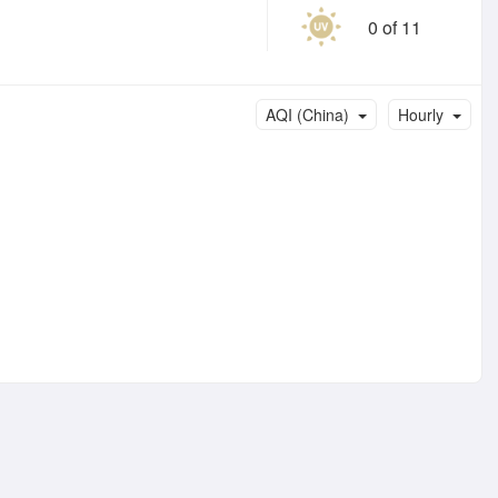
0 of 11
AQI (China)
Hourly