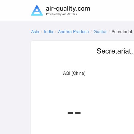
Asia
India
Andhra Pradesh
Guntur
Secretariat
Secretariat
AQI (China)
--