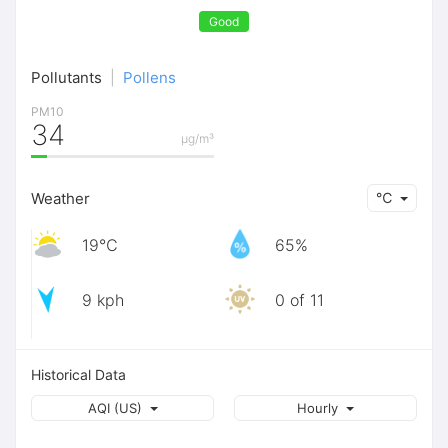
Good
Pollutants
|
Pollens
PM10
34
μg/m³
Weather
℃
19℃
65%
9 kph
0 of 11
Historical Data
AQI (US)
Hourly