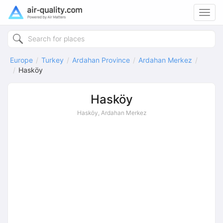
Toggl
navig
Europe
Turkey
Ardahan Province
Ardahan Merkez
Hasköy
Hasköy
Hasköy, Ardahan Merkez