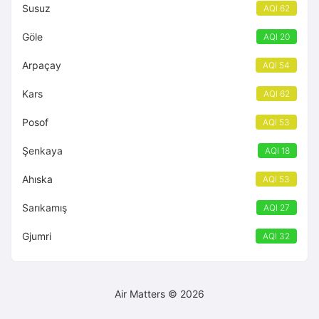
Susuz
AQI 62
Göle
AQI 20
Arpaçay
AQI 54
Kars
AQI 62
Posof
AQI 53
Şenkaya
AQI 18
Ahıska
AQI 53
Sarıkamış
AQI 27
Gjumri
AQI 32
Air Matters © 2026