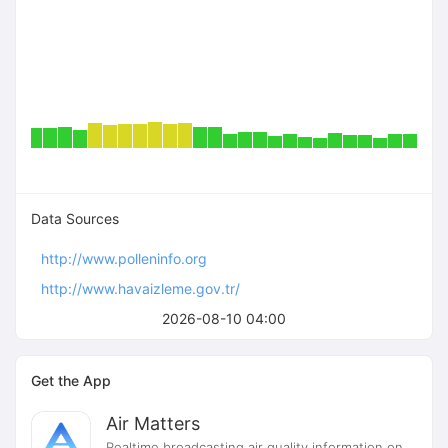
Data Sources
http://www.polleninfo.org
http://www.havaizleme.gov.tr/
2026-08-10 04:00
Get the App
Air Matters
Realtime broadcasting air quality information on