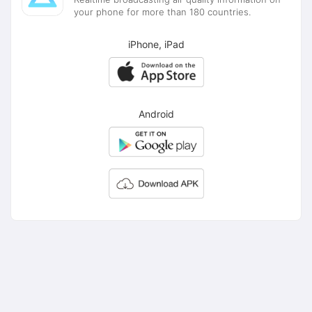
your phone for more than 180 countries.
iPhone, iPad
Android