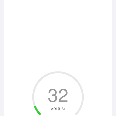
32
AQI (US)