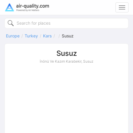
Toggl
navig
Europe
Turkey
Kars
Susuz
Susuz
İnönü Ve Kazım Karabekir, Susuz