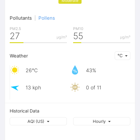
Moderate
Pollutants
|
Pollens
PM2.5
PM10
27
55
μg/m³
μg/m³
Weather
℃
26℃
43%
13 kph
0 of 11
Historical Data
AQI (US)
Hourly