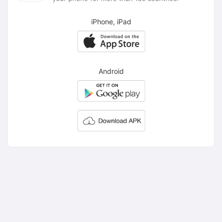
iPhone, iPad
Android