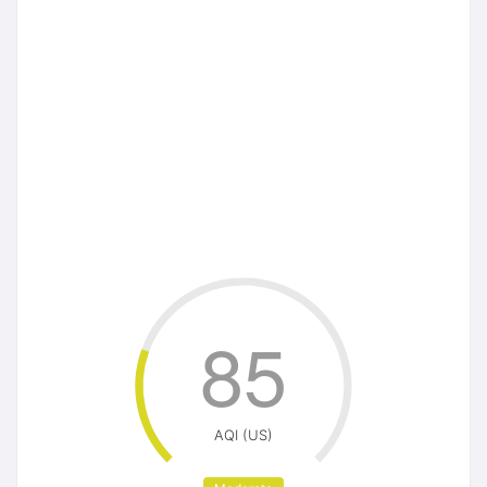
85
AQI (US)