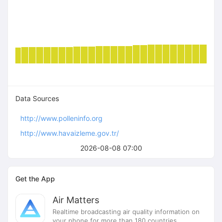
Data Sources
http://www.polleninfo.org
http://www.havaizleme.gov.tr/
2026-08-08 07:00
Get the App
Air Matters
Realtime broadcasting air quality information on
your phone for more than 180 countries.