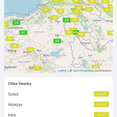
52
61
58
52
55
59
57
58
51
57
52
63
53
49
53
24
61
54
49
41
68
56
68
62
49
58
54
68
76
Leaflet
| ©
OpenStreetMap
contributors
Cities Nearby
Susuz
AQI 85
Arpaçay
AQI 69
Kars
AQI 85