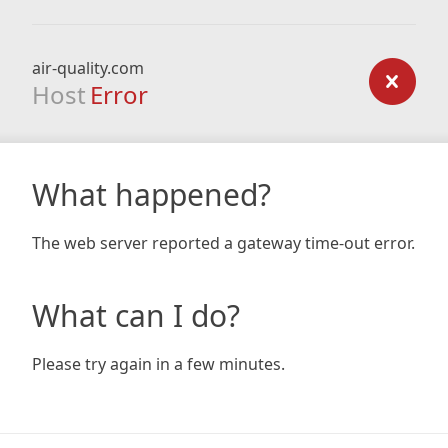
air-quality.com
Host
Error
What happened?
The web server reported a gateway time-out error.
What can I do?
Please try again in a few minutes.