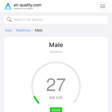
Toggl
navig
Asia
Maldives
Male
Male
Maldives
27
AQI (US)
Good