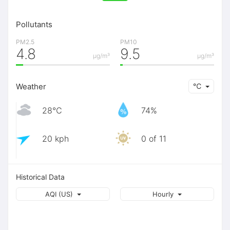
Pollutants
PM2.5
PM10
4.8
9.5
μg/m³
μg/m³
Weather
℃
28℃
74%
20 kph
0 of 11
Historical Data
AQI (US)
Hourly