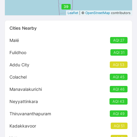
39
Leaflet
| ©
OpenStreetMap
contributors
Cities Nearby
Malé
AQI 27
Fulidhoo
AQI 31
Addu City
AQI 53
Colachel
AQI 45
Manavalakurichi
AQI 46
Neyyattinkara
AQI 43
Thiruvananthapuram
AQI 49
Kadakkavoor
AQI 51