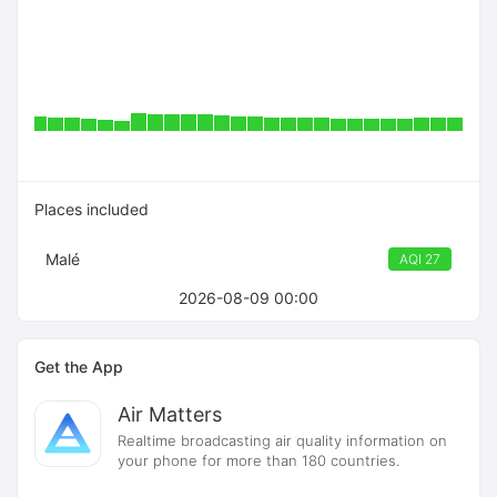
Places included
Malé
AQI 27
2026-08-09 00:00
Get the App
Air Matters
Realtime broadcasting air quality information on
your phone for more than 180 countries.