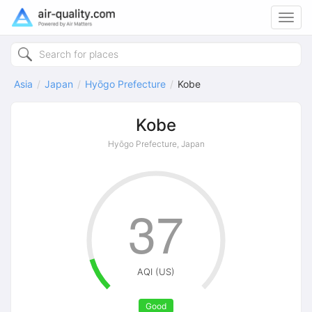
Toggl
navig
Asia
Japan
Hyōgo Prefecture
Kobe
Kobe
Hyōgo Prefecture, Japan
37
AQI (US)
Good