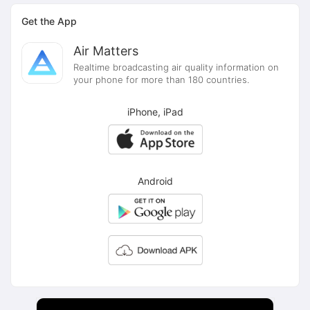
Get the App
Air Matters
Realtime broadcasting air quality information on
your phone for more than 180 countries.
iPhone, iPad
Android