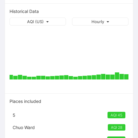
Historical Data
AQI (US)
Hourly
Places included
5
AQI 45
Chuo Ward
AQI 28