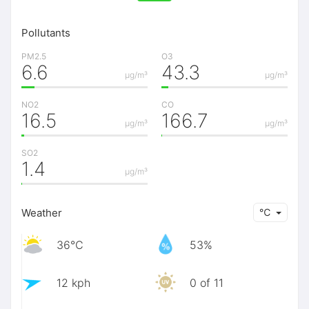
Pollutants
PM2.5
O3
6.6
43.3
μg/m³
μg/m³
NO2
CO
16.5
166.7
μg/m³
μg/m³
SO2
1.4
μg/m³
Weather
℃
36℃
53%
12 kph
0 of 11