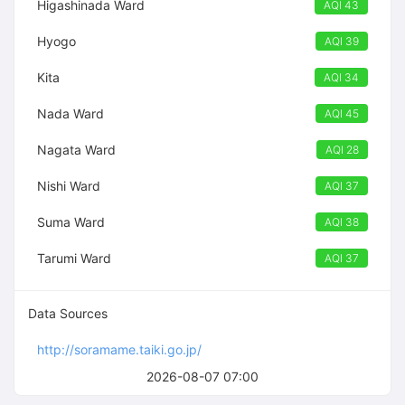
Higashinada Ward
AQI 43
Hyogo
AQI 39
Kita
AQI 34
Nada Ward
AQI 45
Nagata Ward
AQI 28
Nishi Ward
AQI 37
Suma Ward
AQI 38
Tarumi Ward
AQI 37
Data Sources
http://soramame.taiki.go.jp/
2026-08-07 07:00