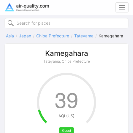
Toggl
navig
Asia
Japan
Chiba Prefecture
Tateyama
Kamegahara
Kamegahara
Tateyama, Chiba Prefecture
39
AQI (US)
Good