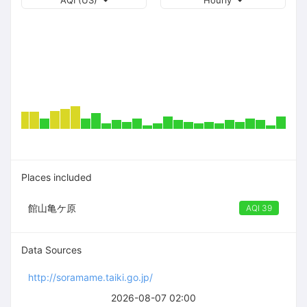
AQI (US)
Hourly
Places included
館山亀ケ原
AQI 39
Data Sources
http://soramame.taiki.go.jp/
2026-08-07 02:00