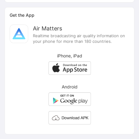
Get the App
Air Matters
Realtime broadcasting air quality information on
your phone for more than 180 countries.
iPhone, iPad
Android