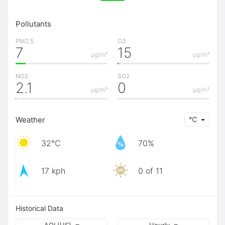
Pollutants
PM2.5
O3
7
15
μg/m³
μg/m³
NO2
SO2
2.1
0
μg/m³
μg/m³
Weather
℃
32℃
70%
17 kph
0 of 11
Historical Data