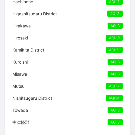
Hachinohe
AQI 17
Higashitsugaru District
AQI 3
Hirakawa
AQI 8
Hirosaki
AQI 19
Kamikita District
AQI 21
Kuroishi
AQI 8
Misawa
AQI 8
Mutsu
AQI 17
Nishitsugaru District
AQI 14
Towada
AQI 8
中津軽郡
AQI 8