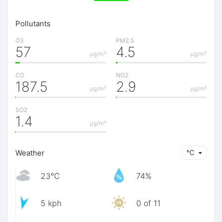
Pollutants
O3
PM2.5
57
4.5
μg/m³
μg/m³
CO
NO2
187.5
2.9
μg/m³
μg/m³
SO2
1.4
μg/m³
Weather
℃
23℃
74%
5 kph
0 of 11