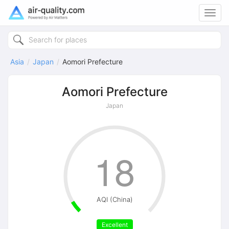
Toggl
navig
Asia
Japan
Aomori Prefecture
Aomori Prefecture
Japan
18
AQI (China)
Excellent