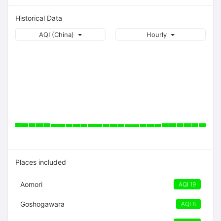
Historical Data
AQI (China)
Hourly
Places included
Aomori
AQI 19
Goshogawara
AQI 8