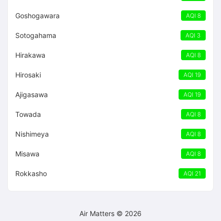
Goshogawara
AQI 8
Sotogahama
AQI 3
Hirakawa
AQI 8
Hirosaki
AQI 19
Ajigasawa
AQI 19
Towada
AQI 8
Nishimeya
AQI 8
Misawa
AQI 8
Rokkasho
AQI 21
Air Matters © 2026