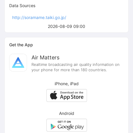
Data Sources
http://soramame.taiki.go.jp/
2026-08-09 09:00
Get the App
Air Matters
Realtime broadcasting air quality information on
your phone for more than 180 countries.
iPhone, iPad
Android