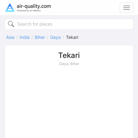
Toggl
navig
Asia
India
Bihar
Gaya
Tekari
Tekari
Gaya, Bihar