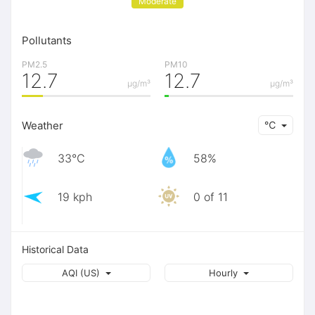
Moderate
Pollutants
PM2.5
PM10
12.7
12.7
μg/m³
μg/m³
Weather
℃
33℃
58%
19 kph
0 of 11
Historical Data
AQI (US)
Hourly