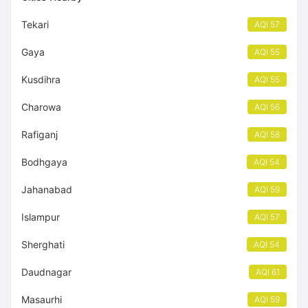
Tekari
AQI 57
Gaya
AQI 55
Kusdihra
AQI 55
Charowa
AQI 56
Rafiganj
AQI 58
Bodhgaya
AQI 54
Jahanabad
AQI 59
Islampur
AQI 57
Sherghati
AQI 54
Daudnagar
AQI 61
Masaurhi
AQI 59