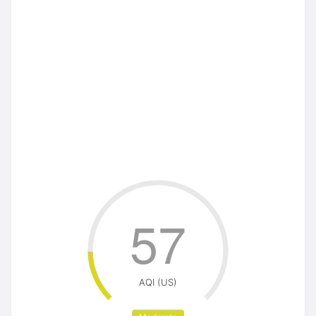
57
AQI (US)