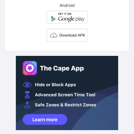
Android