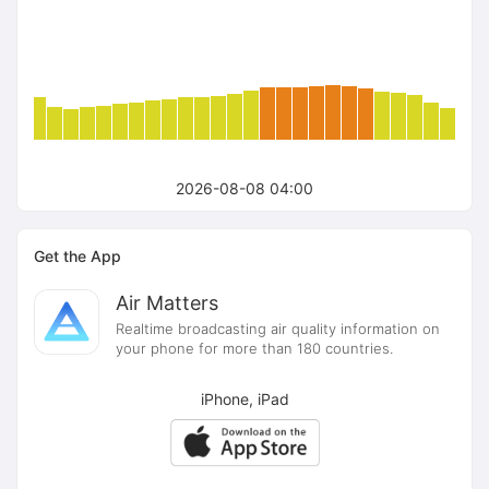
2026-08-08 04:00
Get the App
Air Matters
Realtime broadcasting air quality information on
your phone for more than 180 countries.
iPhone, iPad