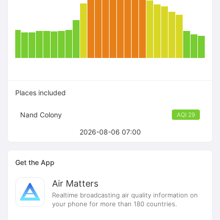
Places included
Nand Colony
AQI 29
2026-08-06 07:00
Get the App
Air Matters
Realtime broadcasting air quality information on
your phone for more than 180 countries.