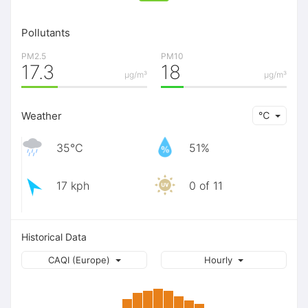
Pollutants
PM2.5
PM10
17.3
18
μg/m³
μg/m³
Weather
℃
35℃
51%
17 kph
0 of 11
Historical Data
CAQI (Europe)
Hourly