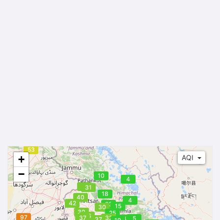
53
+
AQI
−
10
4
32
31
18
40
4
42
23
15
30
39
25
36
97
37
32
5
14
37