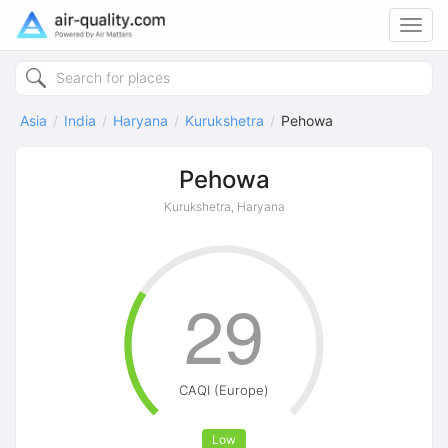
Toggl
navig
Asia
India
Haryana
Kurukshetra
Pehowa
Pehowa
Kurukshetra, Haryana
29
CAQI (Europe)
Low