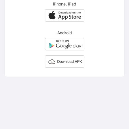
iPhone, iPad
Android