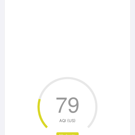
79
AQI (US)