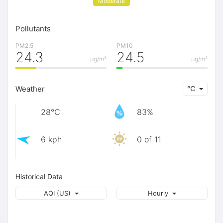
Moderate
Pollutants
PM2.5
PM10
24.3
24.5
μg/m³
μg/m³
Weather
℃
28℃
83%
6 kph
0 of 11
Historical Data
AQI (US)
Hourly