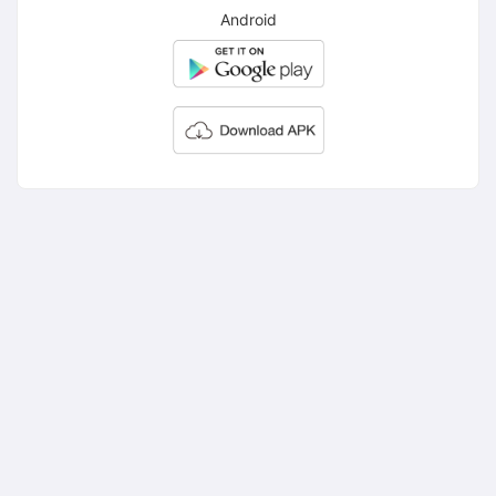
Android