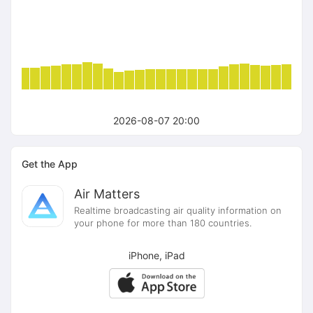
2026-08-07 20:00
Get the App
Air Matters
Realtime broadcasting air quality information on
your phone for more than 180 countries.
iPhone, iPad