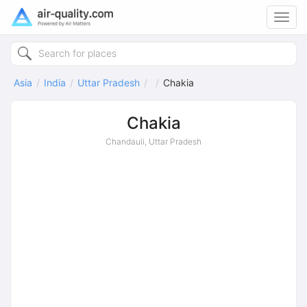
Toggl
navig
Asia
India
Uttar Pradesh
Chakia
Chakia
Chandauli, Uttar Pradesh