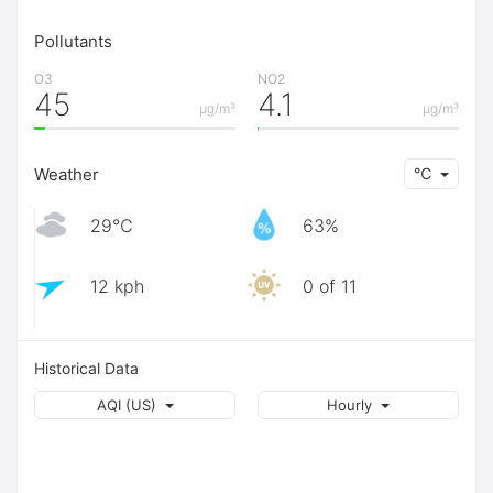
Pollutants
O3
NO2
45
4.1
μg/m³
μg/m³
Weather
℃
29℃
63%
12 kph
0 of 11
Historical Data
AQI (US)
Hourly