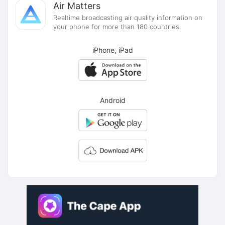
Air Matters
Realtime broadcasting air quality information on
your phone for more than 180 countries.
iPhone, iPad
Android