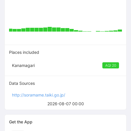
Places included
Kanamagari
AQI 20
Data Sources
http://soramame.taiki.go.jp/
2026-08-07 00:00
Get the App