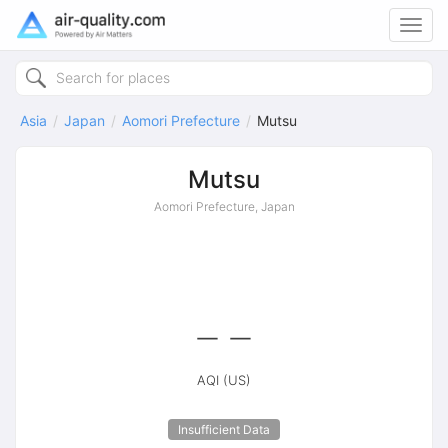
Toggl
navig
Asia
Japan
Aomori Prefecture
Mutsu
Mutsu
Aomori Prefecture, Japan
--
AQI (US)
Insufficient Data