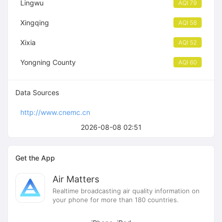
Lingwu
AQI 79
Xingqing
AQI 58
Xixia
AQI 52
Yongning County
AQI 60
Data Sources
http://www.cnemc.cn
2026-08-08 02:51
Get the App
Air Matters
Realtime broadcasting air quality information on
your phone for more than 180 countries.