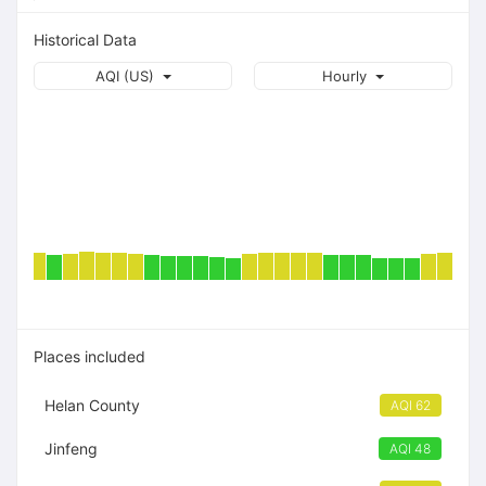
Historical Data
AQI (US)
Hourly
Places included
Helan County
AQI 62
Jinfeng
AQI 48