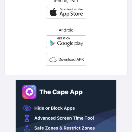
iPhone, iPad
Android