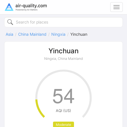
Toggl
navig
Asia
China Mainland
Ningxia
Yinchuan
Yinchuan
Ningxia, China Mainland
54
AQI (US)
Moderate