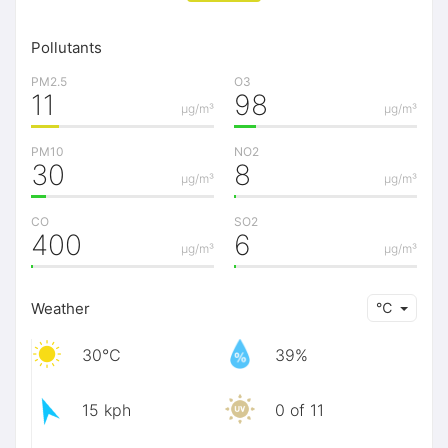
Pollutants
PM2.5
O3
11
98
μg/m³
μg/m³
PM10
NO2
30
8
μg/m³
μg/m³
CO
SO2
400
6
μg/m³
μg/m³
Weather
℃
30℃
39%
15 kph
0 of 11