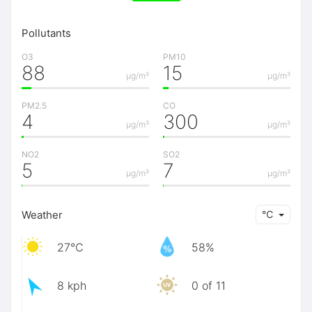
Pollutants
O3
PM10
88
15
μg/m³
μg/m³
PM2.5
CO
4
300
μg/m³
μg/m³
NO2
SO2
5
7
μg/m³
μg/m³
Weather
℃
27℃
58%
8 kph
0 of 11