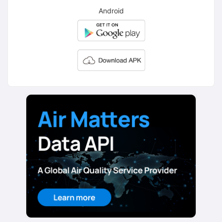
Android