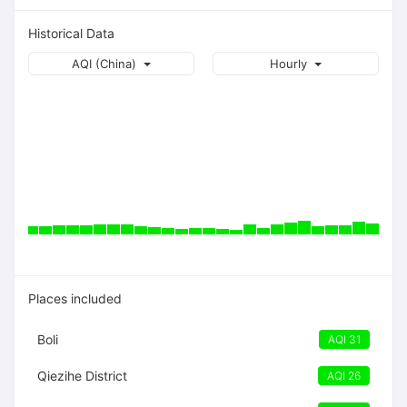
Historical Data
AQI (China)
Hourly
Places included
Boli
AQI 31
Qiezihe District
AQI 26