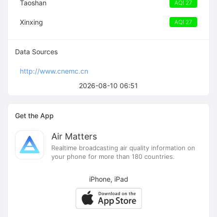
Taoshan
AQI 27
Xinxing
AQI 27
Data Sources
http://www.cnemc.cn
2026-08-10 06:51
Get the App
Air Matters
Realtime broadcasting air quality information on
your phone for more than 180 countries.
iPhone, iPad