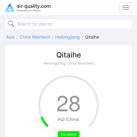
Toggl
navig
Asia
China Mainland
Heilongjiang
Qitaihe
Qitaihe
Heilongjiang, China Mainland
28
AQI (China)
Excellent