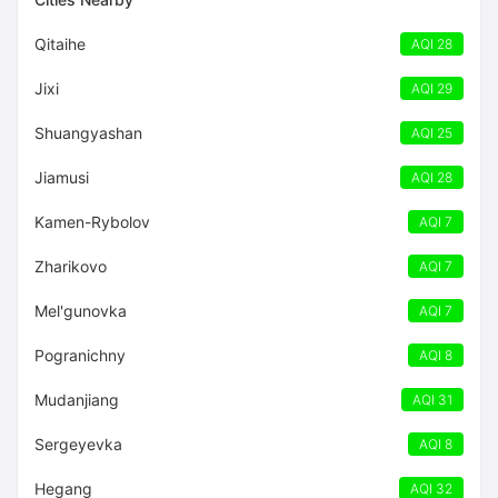
Qitaihe
AQI 28
Jixi
AQI 29
Shuangyashan
AQI 25
Jiamusi
AQI 28
Kamen-Rybolov
AQI 7
Zharikovo
AQI 7
Mel'gunovka
AQI 7
Pogranichny
AQI 8
Mudanjiang
AQI 31
Sergeyevka
AQI 8
Hegang
AQI 32