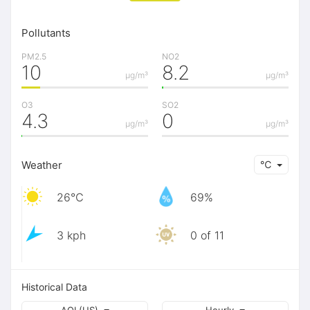
Pollutants
PM2.5
NO2
10
8.2
μg/m³
μg/m³
O3
SO2
4.3
0
μg/m³
μg/m³
Weather
℃
26℃
69%
3 kph
0 of 11
Historical Data