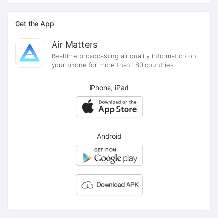
Get the App
Air Matters
Realtime broadcasting air quality information on
your phone for more than 180 countries.
iPhone, iPad
Android