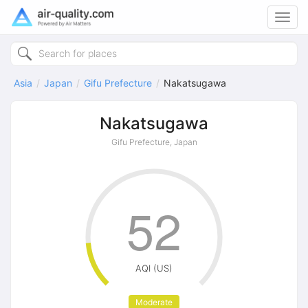
Toggl
navig
Asia
Japan
Gifu Prefecture
Nakatsugawa
Nakatsugawa
Gifu Prefecture, Japan
52
AQI (US)
Moderate