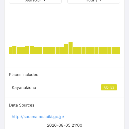
AQI (US)
Hourly
Places included
Kayanokicho
AQI 52
Data Sources
http://soramame.taiki.go.jp/
2026-08-05 21:00