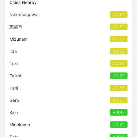
Cities Nearby
Nakatsugawa
AQI 52
恵那市
AQI 52
Mizunami
AQI 52
Iida
AQI 52
Toki
AQI 52
Tajimi
AQI 50
Kani
AQI 56
Gero
AQI 68
Kiso
AQI 45
Minokamo
AQI 50
Seto
AQI 45