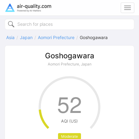
Toggl
navig
Asia
Japan
Aomori Prefecture
Goshogawara
Goshogawara
Aomori Prefecture, Japan
52
AQI (US)
Moderate