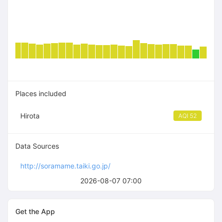
Places included
Hirota
AQI 52
Data Sources
http://soramame.taiki.go.jp/
2026-08-07 07:00
Get the App