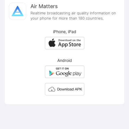
Air Matters
Realtime broadcasting air quality information on
your phone for more than 180 countries.
iPhone, iPad
Android