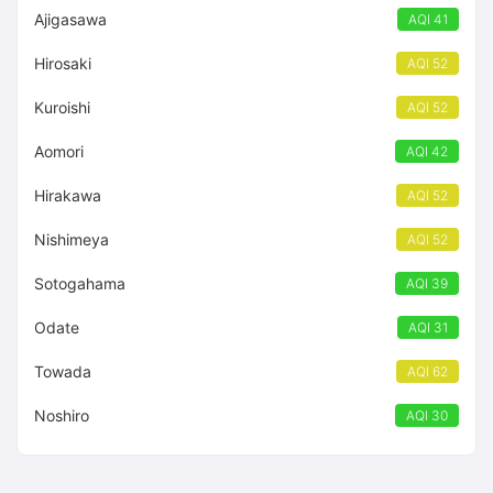
Ajigasawa
AQI 41
Hirosaki
AQI 52
Kuroishi
AQI 52
Aomori
AQI 42
Hirakawa
AQI 52
Nishimeya
AQI 52
Sotogahama
AQI 39
Odate
AQI 31
Towada
AQI 62
Noshiro
AQI 30