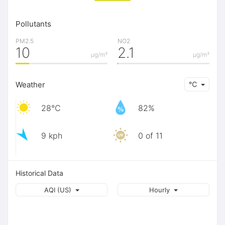
Pollutants
PM2.5
NO2
10
2.1
μg/m³
μg/m³
Weather
℃
28℃
82%
9 kph
0 of 11
Historical Data
AQI (US)
Hourly