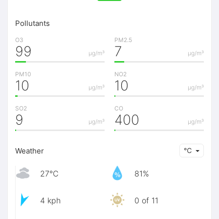
Pollutants
O3
PM2.5
99
7
μg/m³
μg/m³
PM10
NO2
10
10
μg/m³
μg/m³
SO2
CO
9
400
μg/m³
μg/m³
Weather
℃
27℃
81%
4 kph
0 of 11