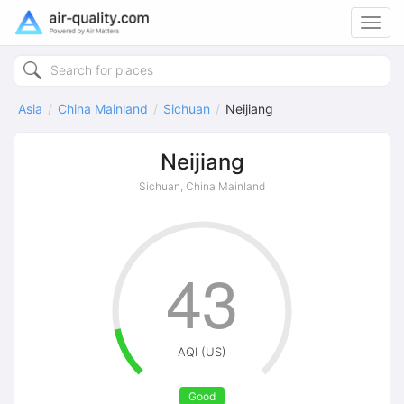
Toggl
navig
Asia
China Mainland
Sichuan
Neijiang
Neijiang
Sichuan, China Mainland
43
AQI (US)
Good