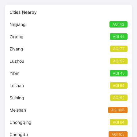
55
Cities Nearby
Neijiang
AQI 43
Zigong
AQI 46
Ziyang
AQI 77
Luzhou
AQI 52
Yibin
AQI 45
Leshan
AQI 64
Suining
AQI 52
Meishan
AQI 103
Chongqing
AQI 64
Chengdu
AQI 105