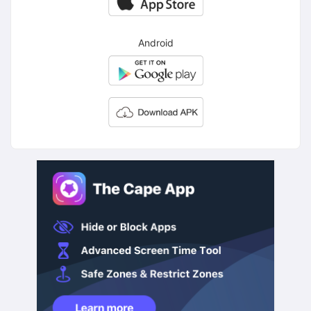
Android