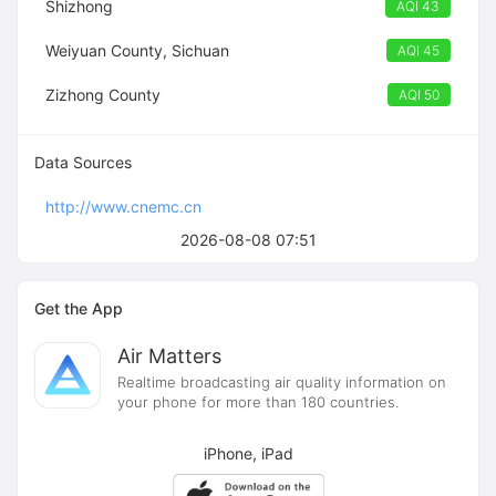
Shizhong
AQI 43
Weiyuan County, Sichuan
AQI 45
Zizhong County
AQI 50
Data Sources
http://www.cnemc.cn
2026-08-08 07:51
Get the App
Air Matters
Realtime broadcasting air quality information on
your phone for more than 180 countries.
iPhone, iPad