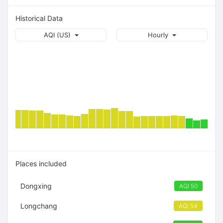
Historical Data
AQI (US)
Hourly
Places included
Dongxing
AQI 50
Longchang
AQI 54