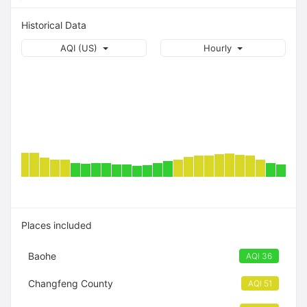
Historical Data
AQI (US)
Hourly
Places included
Baohe
AQI 36
Changfeng County
AQI 51