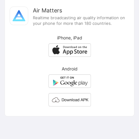
Air Matters
Realtime broadcasting air quality information on
your phone for more than 180 countries.
iPhone, iPad
Android