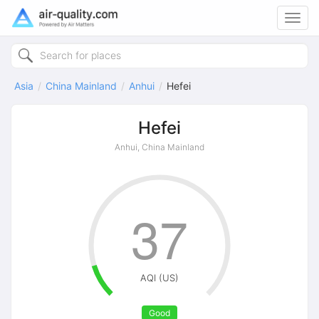
Toggl
navig
Asia
China Mainland
Anhui
Hefei
Hefei
Anhui, China Mainland
37
AQI (US)
Good