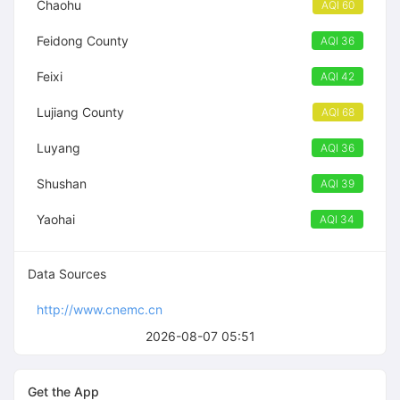
Chaohu
AQI 60
Feidong County
AQI 36
Feixi
AQI 42
Lujiang County
AQI 68
Luyang
AQI 36
Shushan
AQI 39
Yaohai
AQI 34
Data Sources
http://www.cnemc.cn
2026-08-07 05:51
Get the App