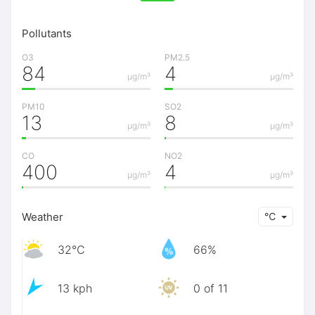
Pollutants
O3
PM2.5
84
4
μg/m³
μg/m³
PM10
SO2
13
8
μg/m³
μg/m³
CO
NO2
400
4
μg/m³
μg/m³
Weather
℃
32℃
66%
13 kph
0 of 11