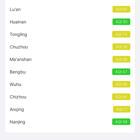
Lu'an
AQI 60
Huainan
AQI 50
Tongling
AQI 73
Chuzhou
AQI 56
Ma'anshan
AQI 66
Bengbu
AQI 47
Wuhu
AQI 68
Chizhou
AQI 64
Anqing
AQI 71
Nanjing
AQI 39