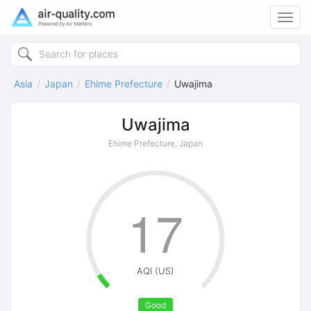
Toggl
navig
Asia
Japan
Ehime Prefecture
Uwajima
Uwajima
Ehime Prefecture, Japan
17
AQI (US)
Good