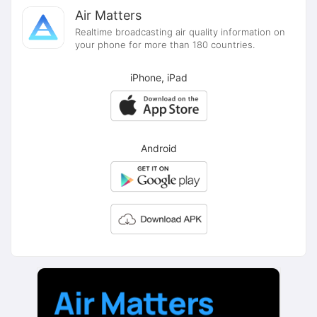
Air Matters
Realtime broadcasting air quality information on
your phone for more than 180 countries.
iPhone, iPad
Android