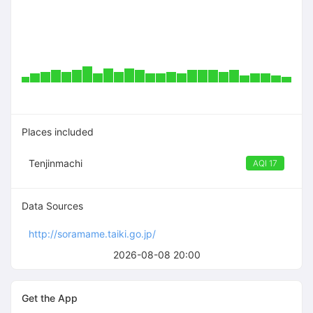
Places included
Tenjinmachi
AQI 17
Data Sources
http://soramame.taiki.go.jp/
2026-08-08 20:00
Get the App