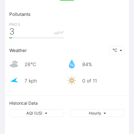
Pollutants
PM2.5
3
μg/m³
Weather
℃
26℃
84%
7 kph
0 of 11
Historical Data
AQI (US)
Hourly