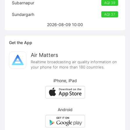
Subarnapur
AQI 39
Sundargarh
AQI 37
2026-08-09 10:00
Get the App
Air Matters
Realtime broadcasting air quality information on
your phone for more than 180 countries.
iPhone, iPad
Android