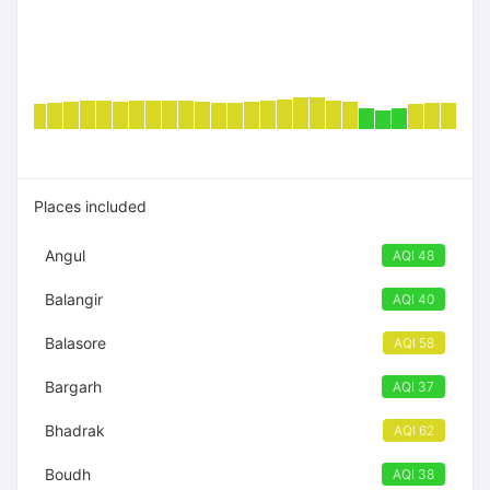
Places included
Angul
AQI 48
Balangir
AQI 40
Balasore
AQI 58
Bargarh
AQI 37
Bhadrak
AQI 62
Boudh
AQI 38