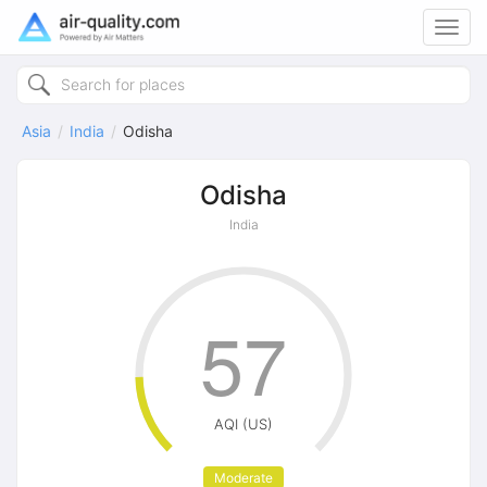
Toggl
navig
Asia
India
Odisha
Odisha
India
57
AQI (US)
Moderate