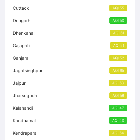
Cuttack
AQI 55
Deogarh
AQI 50
Dhenkanal
AQI 61
Gajapati
AQI 51
Ganjam
AQI 52
Jagatsinghpur
AQI 65
Jajpur
AQI 63
Jharsuguda
AQI 56
Kalahandi
AQI 47
Kandhamal
AQI 40
Kendrapara
AQI 64