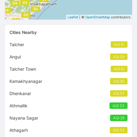
65
69
56
64
66
Leaflet
| ©
OpenStreetMap
contributors
66
Cities Nearby
Talcher
AQI 61
Angul
AQI 59
Talcher Town
AQI 61
Kamakhyanagar
AQI 60
Dhenkanal
AQI 57
Athmallik
AQI 33
Nayana Sagar
AQI 28
Athagarh
AQI 53