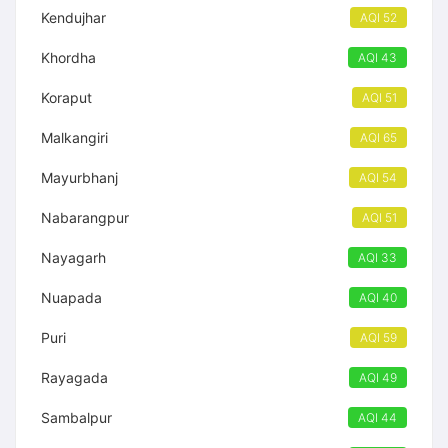
Kendujhar
AQI 52
Khordha
AQI 43
Koraput
AQI 51
Malkangiri
AQI 65
Mayurbhanj
AQI 54
Nabarangpur
AQI 51
Nayagarh
AQI 33
Nuapada
AQI 40
Puri
AQI 59
Rayagada
AQI 49
Sambalpur
AQI 44