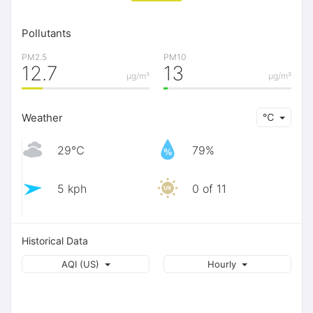
Pollutants
PM2.5
PM10
12.7
13
μg/m³
μg/m³
Weather
℃
29℃
79%
5 kph
0 of 11
Historical Data
AQI (US)
Hourly