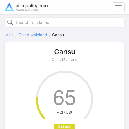
Toggl
navig
Asia
China Mainland
Gansu
Gansu
China Mainland
65
AQI (US)
Moderate