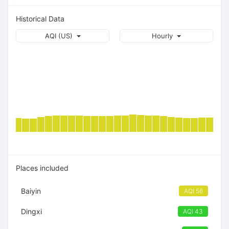
Historical Data
AQI (US)
Hourly
Places included
Baiyin
AQI 56
Dingxi
AQI 43