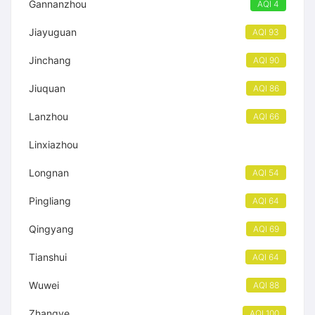
Gannanzhou
AQI 4
Jiayuguan
AQI 93
Jinchang
AQI 90
Jiuquan
AQI 86
Lanzhou
AQI 66
Linxiazhou
Longnan
AQI 54
Pingliang
AQI 64
Qingyang
AQI 69
Tianshui
AQI 64
Wuwei
AQI 88
Zhangye
AQI 100