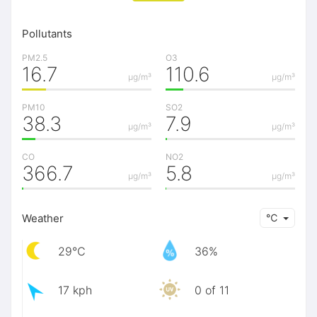
Pollutants
PM2.5
O3
16.7
110.6
μg/m³
μg/m³
PM10
SO2
38.3
7.9
μg/m³
μg/m³
CO
NO2
366.7
5.8
μg/m³
μg/m³
Weather
℃
29℃
36%
17 kph
0 of 11