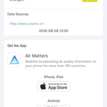
Data Sources
http://www.cnemc.cn
2026-08-08 12:00
Get the App
Air Matters
Realtime broadcasting air quality information on
your phone for more than 180 countries.
iPhone, iPad
Android