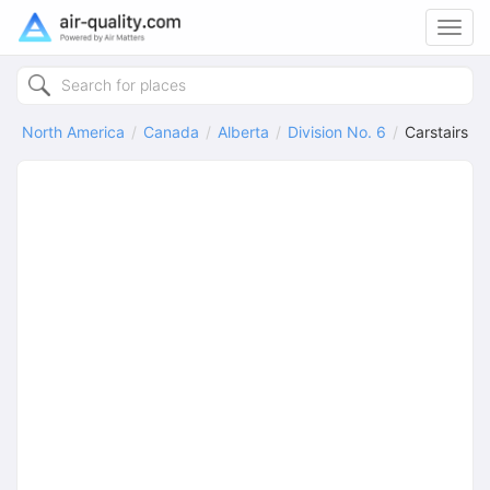
Toggl
navig
North America
Canada
Alberta
Division No. 6
Carstairs