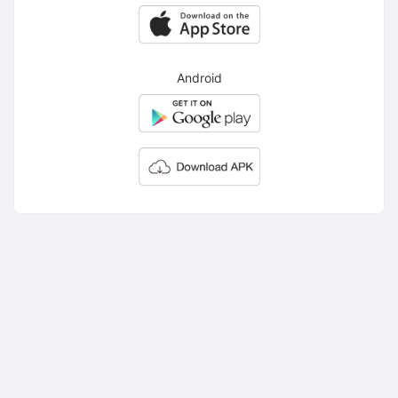
Android