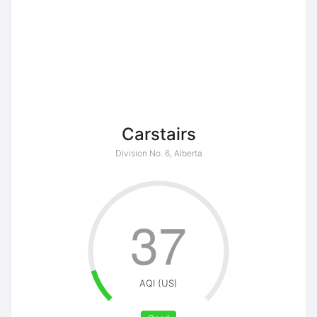
Carstairs
Division No. 6, Alberta
37
AQI (US)