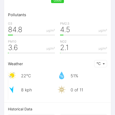
Good
Pollutants
O3
PM2.5
84.8
4.5
μg/m³
μg/m³
PM10
NO2
3.6
2.1
μg/m³
μg/m³
Weather
℃
22℃
51%
8 kph
0 of 11
Historical Data