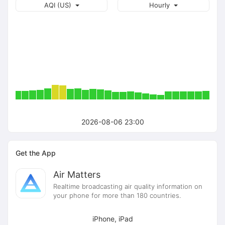
AQI (US)
Hourly
2026-08-06 23:00
Get the App
Air Matters
Realtime broadcasting air quality information on
your phone for more than 180 countries.
iPhone, iPad