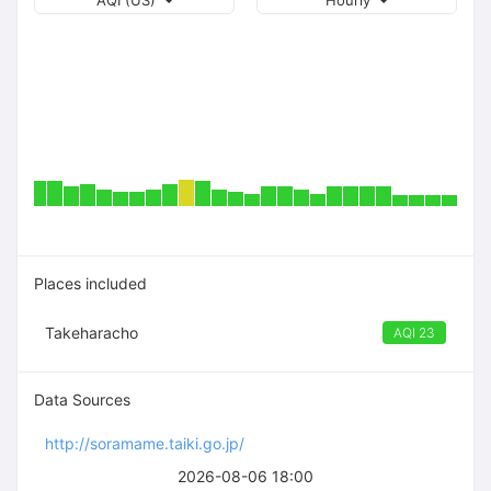
AQI (US)
Hourly
Places included
Takeharacho
AQI 23
Data Sources
http://soramame.taiki.go.jp/
2026-08-06 18:00