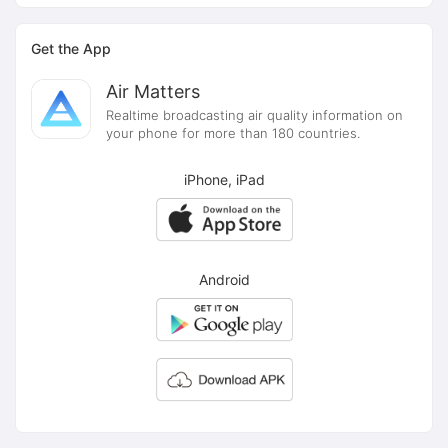
Get the App
Air Matters
Realtime broadcasting air quality information on
your phone for more than 180 countries.
iPhone, iPad
Android