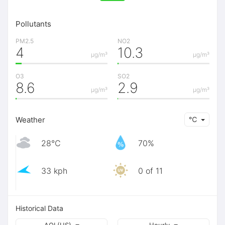
Pollutants
PM2.5
NO2
4
10.3
μg/m³
μg/m³
O3
SO2
8.6
2.9
μg/m³
μg/m³
Weather
℃
28℃
70%
33 kph
0 of 11
Historical Data