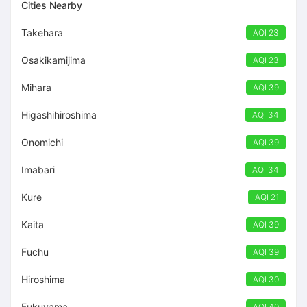
Cities Nearby
Takehara
AQI 23
Osakikamijima
AQI 23
Mihara
AQI 39
Higashihiroshima
AQI 34
Onomichi
AQI 39
Imabari
AQI 34
Kure
AQI 21
Kaita
AQI 39
Fuchu
AQI 39
Hiroshima
AQI 30
Fukuyama
AQI 40