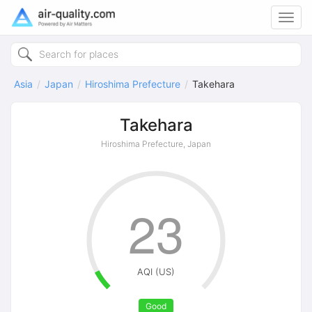
Toggl
navig
Asia
Japan
Hiroshima Prefecture
Takehara
Takehara
Hiroshima Prefecture, Japan
23
AQI (US)
Good