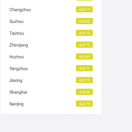
Changzhou
AQI 77
Suzhou
AQI 86
Taizhou
AQI 75
Zhenjiang
AQI 75
Huzhou
AQI 86
Yangzhou
AQI 71
Jiaxing
AQI 75
Shanghai
AQI 56
Nanjing
AQI 79