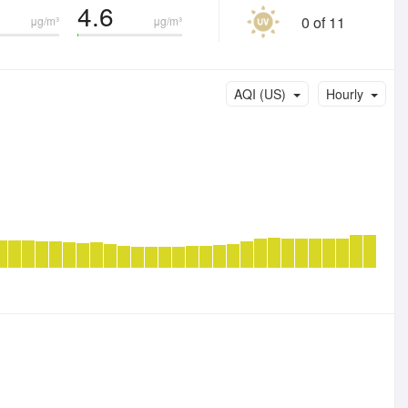
4.6
0 of 11
μg/m³
μg/m³
AQI (US)
Hourly