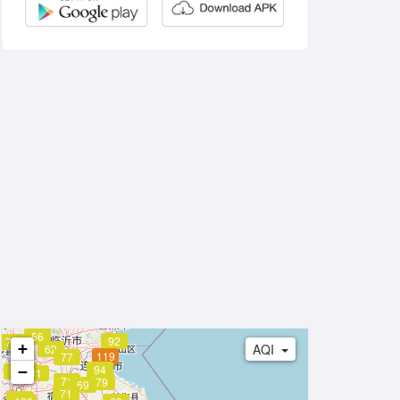
56
92
73
+
AQI
62
119
77
94
−
86
83
84
81
71
79
69
71
99