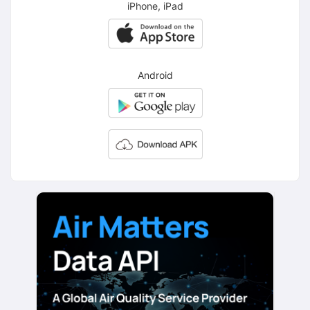
iPhone, iPad
Android