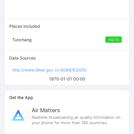
Places included
Tunchang
AQI 15
Data Sources
http://www.dloer.gov.cn:8088/EQGIS/
1970-01-01 00:00
Get the App
Air Matters
Realtime broadcasting air quality information on
your phone for more than 180 countries.