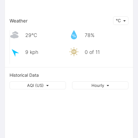
Weather
℃
29℃
78%
9 kph
0 of 11
Historical Data
AQI (US)
Hourly