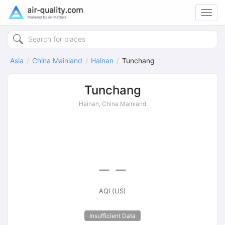
Toggl
navig
Asia
China Mainland
Hainan
Tunchang
Tunchang
Hainan, China Mainland
--
AQI (US)
Insufficient Data