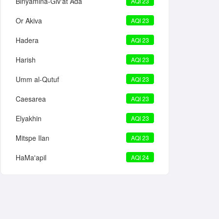
Binyamina-Giv'at Ada
AQI 23
Or Akiva
AQI 23
Hadera
AQI 23
Harish
AQI 23
Umm al-Qutuf
AQI 23
Caesarea
AQI 23
Elyakhin
AQI 23
Mitspe Ilan
AQI 23
HaMa'apil
AQI 24