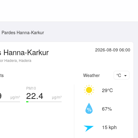
Pardes Hanna-Karkur
s Hanna-Karkur
2026-08-09 06:00
or Hadera, Hadera
ts
Weather
℃
PM10
29℃
9
22.4
μg/m³
μg/m³
67%
15 kph