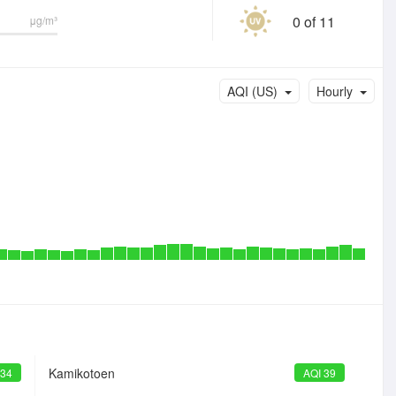
0 of 11
μg/m³
AQI (US)
Hourly
Kamikotoen
 34
AQI 39