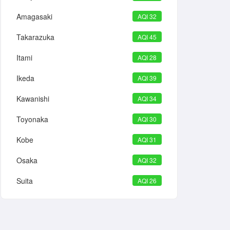
Amagasaki
AQI 32
Takarazuka
AQI 45
Itami
AQI 28
Ikeda
AQI 39
Kawanishi
AQI 34
Toyonaka
AQI 30
Kobe
AQI 31
Osaka
AQI 32
Suita
AQI 26