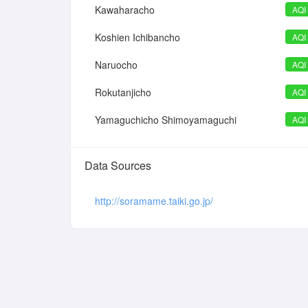
Kawaharacho
AQI
Koshien Ichibancho
AQI
Naruocho
AQI
Rokutanjicho
AQI
Yamaguchicho Shimoyamaguchi
AQI
Data Sources
http://soramame.taiki.go.jp/