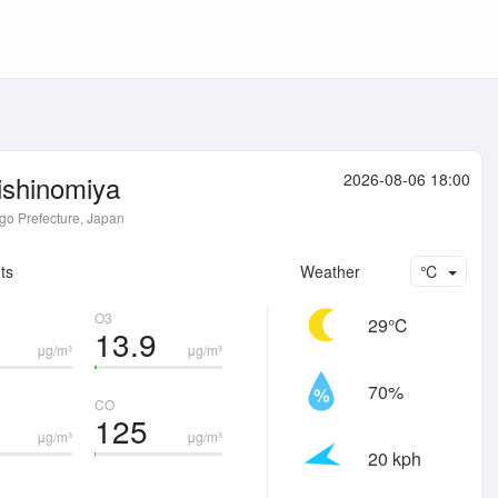
ishinomiya
2026-08-06 18:00
o Prefecture, Japan
ts
Weather
℃
O3
29℃
13.9
μg/m³
μg/m³
70%
CO
125
μg/m³
μg/m³
20 kph