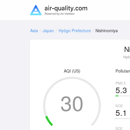
Asia
Japan
Hyōgo Prefecture
Nishinomiya
N
Hyōg
AQI (US)
Pollutan
PM2.5
5.3
30
NO2
5.1
SO2