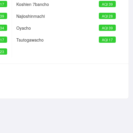
Koshien 7bancho
 17
AQI 39
Najioshinmachi
 39
AQI 28
Oyacho
 34
AQI 39
Tsutogawacho
 17
AQI 17
 23