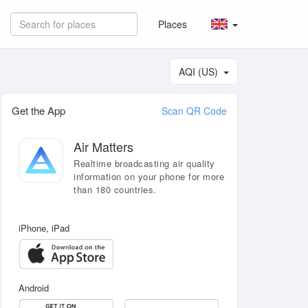
Places
AQI (US)
Get the App
Scan QR Code
Air Matters
Realtime broadcasting air quality
information on your phone for more
than 180 countries.
iPhone, iPad
Android