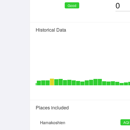
0
Good
Historical Data
Places included
Hamakoshien
AQI