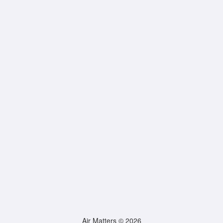
Air Matters © 2026