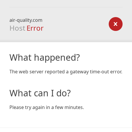
air-quality.com
Host
Error
What happened?
The web server reported a gateway time-out error.
What can I do?
Please try again in a few minutes.